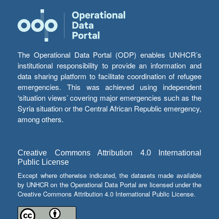
The Operational Data Portal (ODP) enables UNHCR’s
institutional responsibility to provide an information and
data sharing platform to facilitate coordination of refugee
emergencies. This was achieved using independent
‘situation views’ covering major emergencies such as the
Syria situation or the Central African Republic emergency,
among others.
Creative Commons Attribution 4.0 International
Public License
Except where otherwise indicated, the datasets made available
by UNHCR on the Operational Data Portal are licensed under the
Creative Commons Attribution 4.0 International Public License.