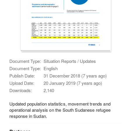
Document Type:
Situation Reports / Updates
Document Type:
English
Publish Date:
31 December 2018 (7 years ago)
Upload Date:
20 January 2019 (7 years ago)
Downloads:
2,140
Updated population statistics, movement trends and
operational analysis on the South Sudanese refugee
response in Sudan.