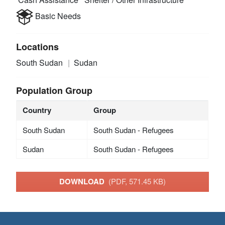
Basic Needs
Locations
South Sudan
Sudan
Population Group
Country
Group
South Sudan
South Sudan - Refugees
Sudan
South Sudan - Refugees
DOWNLOAD
(PDF, 571.45 KB)