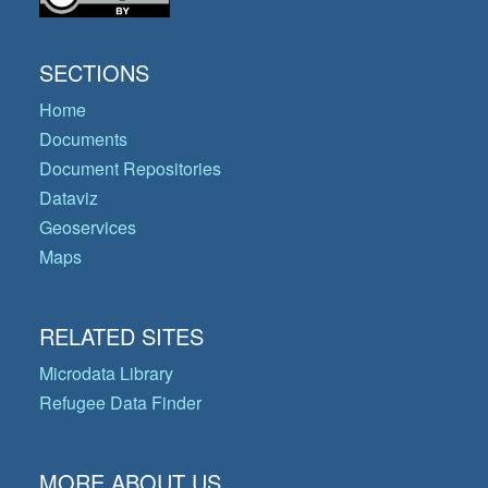
SECTIONS
Home
Documents
Document Repositories
Dataviz
Geoservices
Maps
RELATED SITES
Microdata Library
Refugee Data Finder
MORE ABOUT US