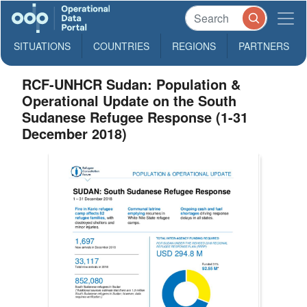
SITUATIONS
COUNTRIES
REGIONS
PARTNERS
RCF-UNHCR Sudan: Population &
Operational Update on the South
Sudanese Refugee Response (1-31
December 2018)