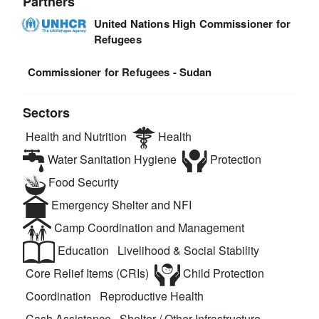
Partners
United Nations High Commissioner for
Refugees
Commissioner for Refugees - Sudan
Sectors
Health and Nutrition
Health
Water Sanitation Hygiene
Protection
Food Security
Emergency Shelter and NFI
Camp Coordination and Management
Education
Livelihood & Social Stability
Core Relief Items (CRIs)
Child Protection
Coordination
Reproductive Health
Cash Assistance
Shelter / Other Infrastructure