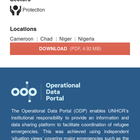
Protection
Locations
Cameroon
Chad
Niger
Nigeria
DOWNLOAD
(PDF, 4.92 MB)
The Operational Data Portal (ODP) enables UNHCR’s
institutional responsibility to provide an information and
data sharing platform to facilitate coordination of refugee
emergencies. This was achieved using independent
‘situation views’ covering major emergencies such as the