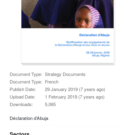
Document Type:
Strategy Documents
Document Type:
French
Publish Date:
29 January 2019 (7 years ago)
Upload Date:
1 February 2019 (7 years ago)
Downloads:
5,065
Déclaration d’Abuja
Sectors