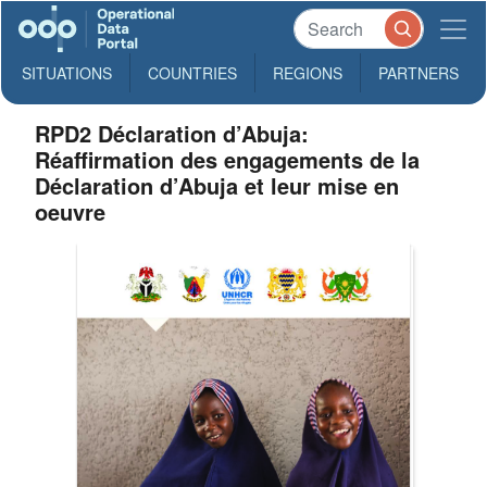
SITUATIONS
COUNTRIES
REGIONS
PARTNERS
RPD2 Déclaration d’Abuja:
Réaffirmation des engagements de la
Déclaration d’Abuja et leur mise en
oeuvre