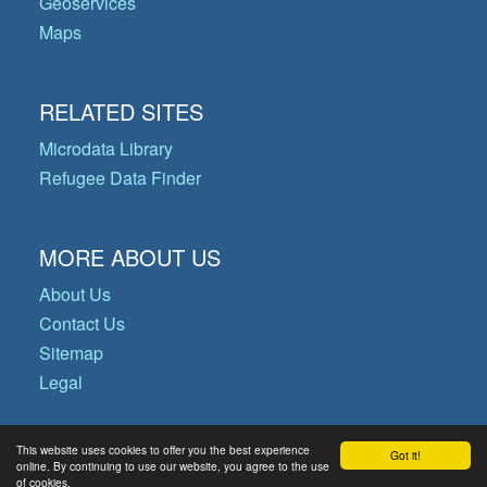
Geoservices
Maps
RELATED SITES
Microdata Library
Refugee Data Finder
MORE ABOUT US
About Us
Contact Us
Sitemap
Legal
This website uses cookies to offer you the best experience
Got it!
© Copyright 2026 Operational Data
online. By continuing to use our website, you agree to the use
of cookies.
Portal