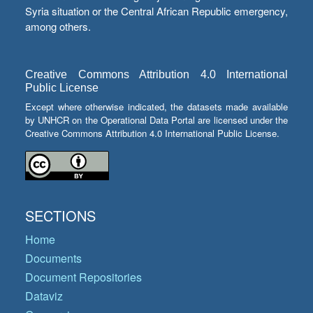
Syria situation or the Central African Republic emergency,
among others.
Creative Commons Attribution 4.0 International
Public License
Except where otherwise indicated, the datasets made available
by UNHCR on the Operational Data Portal are licensed under the
Creative Commons Attribution 4.0 International Public License.
SECTIONS
Home
Documents
Document Repositories
Dataviz