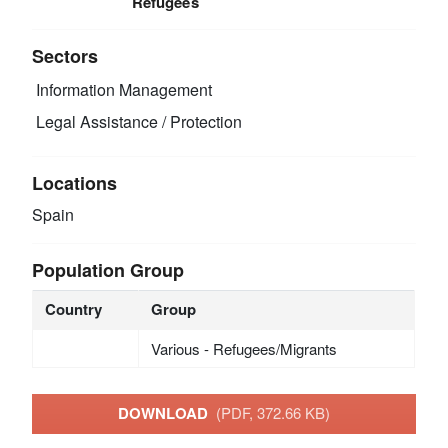
Refugees
Sectors
Information Management
Legal Assistance / Protection
Locations
Spain
Population Group
Country
Group
Various - Refugees/Migrants
DOWNLOAD
(PDF, 372.66 KB)