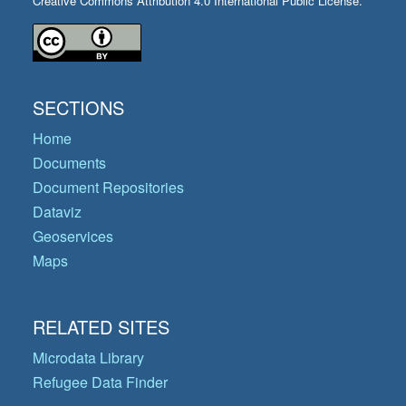
Creative Commons Attribution 4.0 International Public License.
SECTIONS
Home
Documents
Document Repositories
Dataviz
Geoservices
Maps
RELATED SITES
Microdata Library
Refugee Data Finder