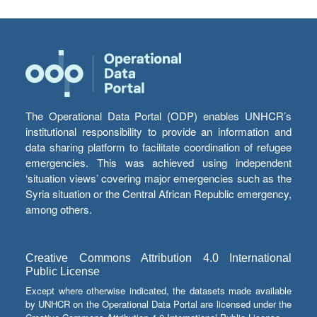
The Operational Data Portal (ODP) enables UNHCR’s
institutional responsibility to provide an information and
data sharing platform to facilitate coordination of refugee
emergencies. This was achieved using independent
‘situation views’ covering major emergencies such as the
Syria situation or the Central African Republic emergency,
among others.
Creative Commons Attribution 4.0 International
Public License
Except where otherwise indicated, the datasets made available
by UNHCR on the Operational Data Portal are licensed under the