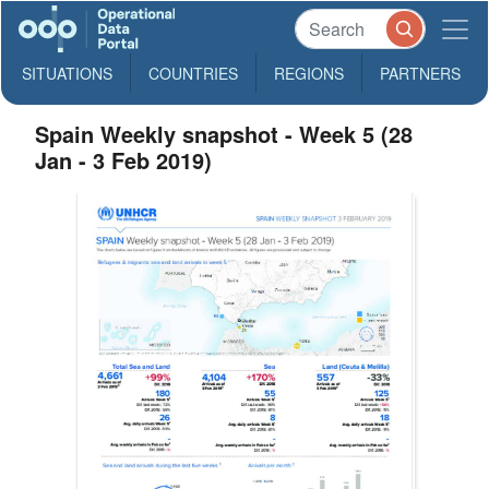
SITUATIONS
COUNTRIES
REGIONS
PARTNERS
Spain Weekly snapshot - Week 5 (28
Jan - 3 Feb 2019)