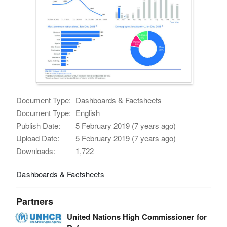
Document Type:
Dashboards & Factsheets
Document Type:
English
Publish Date:
5 February 2019 (7 years ago)
Upload Date:
5 February 2019 (7 years ago)
Downloads:
1,722
Dashboards & Factsheets
Partners
United Nations High Commissioner for