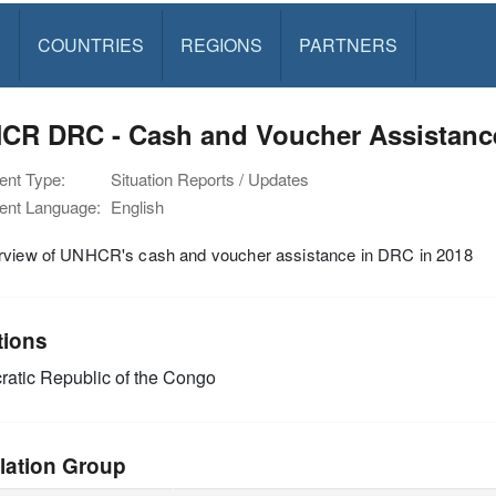
S
COUNTRIES
REGIONS
PARTNERS
CR DRC - Cash and Voucher Assistance
nt Type:
Situation Reports / Updates
nt Language:
English
rview of UNHCR's cash and voucher assistance in DRC in 2018
tions
atic Republic of the Congo
lation Group