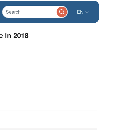
EN
 in 2018