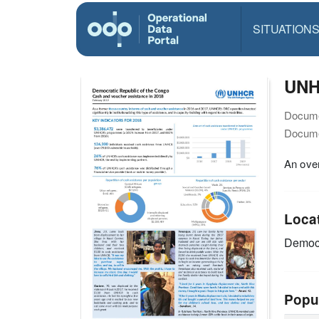
SITUATION
UNH
Docume
Docume
An ove
Loca
Democr
Popu