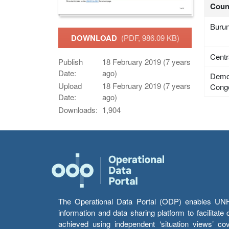
Coun
Burun
DOWNLOAD
(PDF, 986.09 KB)
Centr
Publish
18 February 2019 (7 years
Date:
ago)
Democ
Upload
18 February 2019 (7 years
Cong
Date:
ago)
Downloads:
1,904
The Operational Data Portal (ODP) enables UNHCR
information and data sharing platform to facilitat
achieved using independent ‘situation views’ c