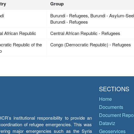
try
Group
di
Burundi - Refugees, Burundi - Asylum-Seek
Burundi - Refugees
al African Republic
Central African Republic - Refugees
ratic Republic of the
Congo (Democratic Republic) - Refugees
o
SECTIONS
Home
Documents
Document Repos
’s institutional responsibility to provide an
Dataviz
e coordination of refugee emergencies. This was
overing major emergencies such as the Syria
Geoservices