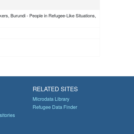
ers, Burundi - People in Refugee-Like Situations,
RELATED SITES
Microdata Library
Refugee Data Finder
itories