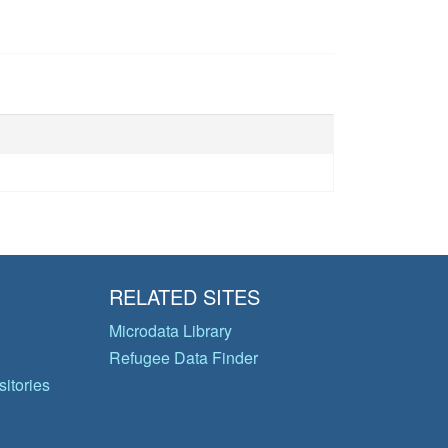
RELATED SITES
Microdata Library
Refugee Data Finder
itories