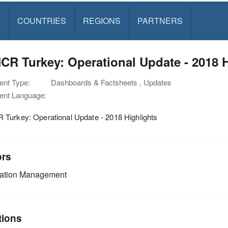
S
COUNTRIES
REGIONS
PARTNERS
R Turkey: Operational Update - 2018 H
nt Type:
Dashboards & Factsheets , Updates
nt Language:
Turkey: Operational Update - 2018 Highlights
ors
mation Management
tions