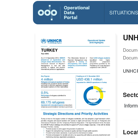
SITUATION
UNHC
Docume
Docume
UNHCR 
Sect
Infor
Loca