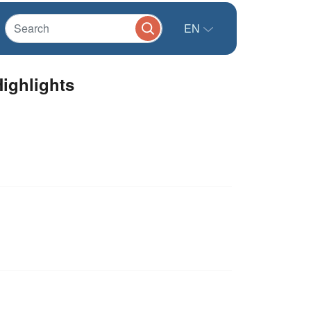
EN
ighlights