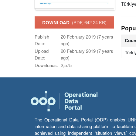
Türkiy
DOWNLOAD
(PDF, 642.24 KB)
Popu
Publish
20 February 2019 (7 years
Coun
Date:
ago)
Upload
20 February 2019 (7 years
Türki
Date:
ago)
Downloads:
2,575
The Operational Data Portal (ODP) enables UNHCR
information and data sharing platform to facilitat
achieved using independent ‘situation views’ c