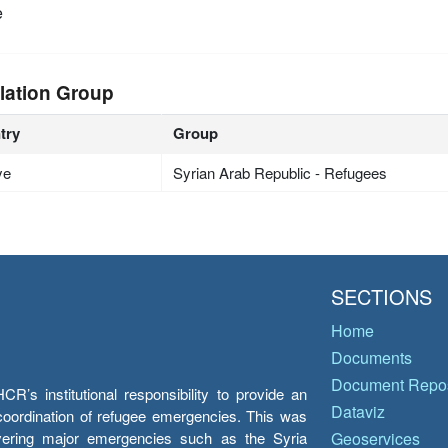
e
lation Group
try
Group
ye
Syrian Arab Republic - Refugees
SECTIONS
Home
Documents
Document Repos
’s institutional responsibility to provide an
Dataviz
e coordination of refugee emergencies. This was
overing major emergencies such as the Syria
Geoservices