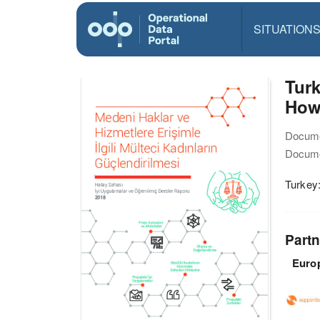
SITUATION
Tur
How 
Docume
Docume
Turkey
Partn
Euro