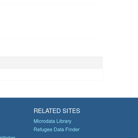
RELATED SITES
Microdata Library
Refugee Data Finder
itories