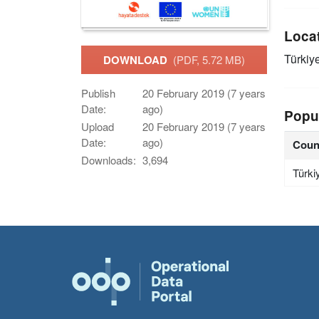
Loca
Türkiy
DOWNLOAD
(PDF, 5.72 MB)
Publish
20 February 2019 (7 years
Date:
ago)
Popu
Upload
20 February 2019 (7 years
Date:
ago)
Coun
Downloads:
3,694
Türki