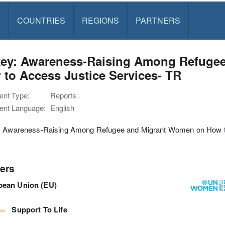
S
COUNTRIES
REGIONS
PARTNERS
key: Awareness-Raising Among Refuge
to Access Justice Services- TR
nt Type:
Reports
nt Language:
English
: Awareness-Raising Among Refugee and Migrant Women on How t
ers
pean Union (EU)
Support To Life