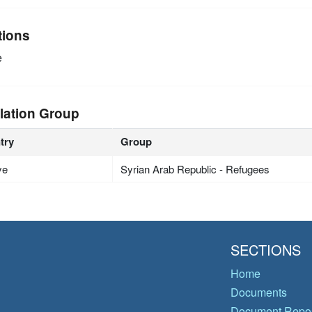
tions
e
lation Group
try
Group
ye
Syrian Arab Republic - Refugees
SECTIONS
Home
Documents
Document Repos