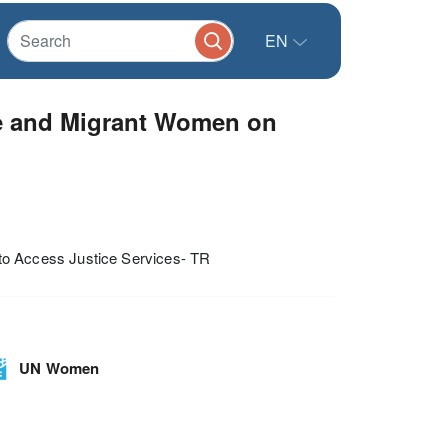
EN
e and Migrant Women on
o Access Justice Services- TR
UN Women