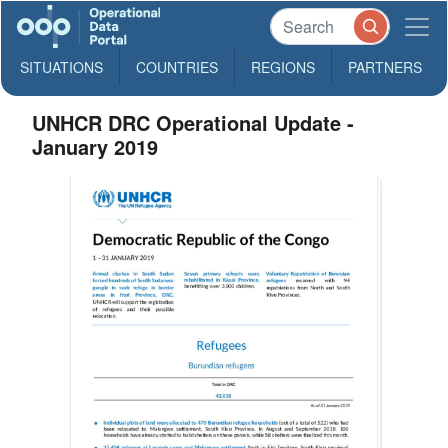
SITUATIONS
COUNTRIES
REGIONS
PARTNERS
UNHCR DRC Operational Update -
January 2019