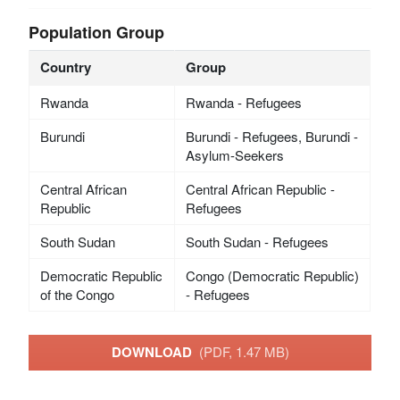
Population Group
Country
Group
Rwanda
Rwanda - Refugees
Burundi
Burundi - Refugees, Burundi -
Asylum-Seekers
Central African
Central African Republic -
Republic
Refugees
South Sudan
South Sudan - Refugees
Democratic Republic
Congo (Democratic Republic)
of the Congo
- Refugees
DOWNLOAD
(PDF, 1.47 MB)