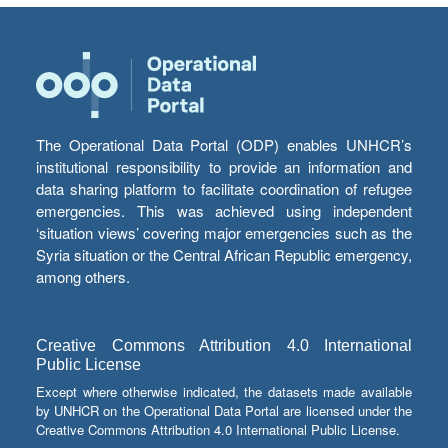
The Operational Data Portal (ODP) enables UNHCR’s
institutional responsibility to provide an information and
data sharing platform to facilitate coordination of refugee
emergencies. This was achieved using independent
‘situation views’ covering major emergencies such as the
Syria situation or the Central African Republic emergency,
among others.
Creative Commons Attribution 4.0 International
Public License
Except where otherwise indicated, the datasets made available
by UNHCR on the Operational Data Portal are licensed under the
Creative Commons Attribution 4.0 International Public License.