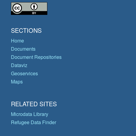
SECTIONS
Home
Documents
Document Repositories
Dataviz
Geoservices
Maps
RELATED SITES
Microdata Library
Refugee Data Finder