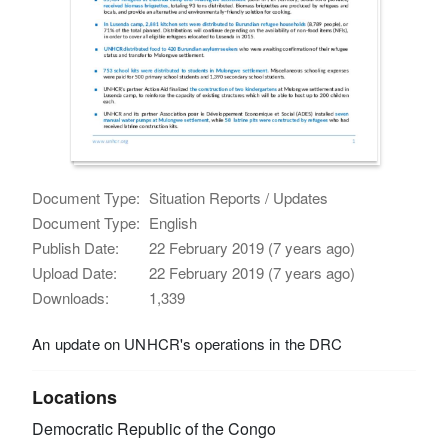
Document Type:
Situation Reports / Updates
Document Type:
English
Publish Date:
22 February 2019 (7 years ago)
Upload Date:
22 February 2019 (7 years ago)
Downloads:
1,339
An update on UNHCR's operations in the DRC
Locations
Democratic Republic of the Congo