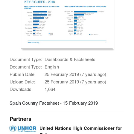
Document Type:
Dashboards & Factsheets
Document Type:
English
Publish Date:
25 February 2019 (7 years ago)
Upload Date:
25 February 2019 (7 years ago)
Downloads:
1,664
Spain Country Factsheet - 15 February 2019
Partners
United Nations High Commissioner for