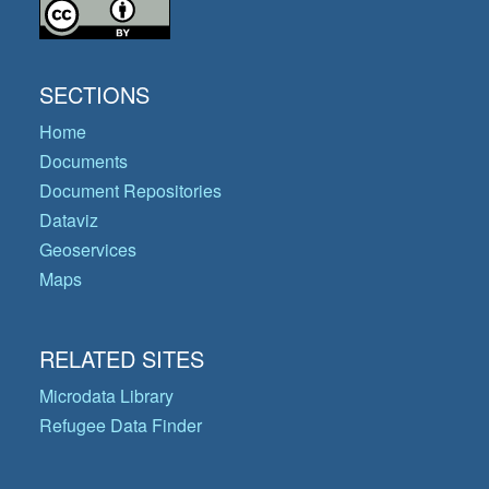
SECTIONS
Home
Documents
Document Repositories
Dataviz
Geoservices
Maps
RELATED SITES
Microdata Library
Refugee Data Finder