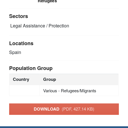
Refugees
Sectors
Legal Assistance / Protection
Locations
Spain
Population Group
Country
Group
Various - Refugees/Migrants
DOWNLOAD
(PDF, 427.14 KB)