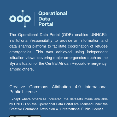
The Operational Data Portal (ODP) enables UNHCR’s
institutional responsibility to provide an information and
data sharing platform to facilitate coordination of refugee
emergencies. This was achieved using independent
‘situation views’ covering major emergencies such as the
Syria situation or the Central African Republic emergency,
among others.
Creative Commons Attribution 4.0 International
Public License
Except where otherwise indicated, the datasets made available
by UNHCR on the Operational Data Portal are licensed under the
Creative Commons Attribution 4.0 International Public License.