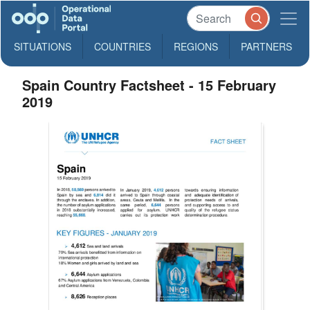
SITUATIONS
COUNTRIES
REGIONS
PARTNERS
Spain Country Factsheet - 15 February
2019