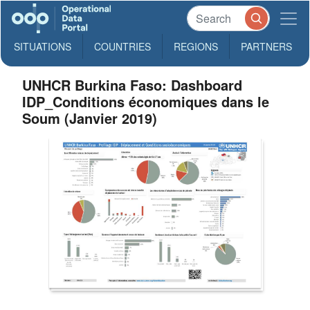
SITUATIONS
COUNTRIES
REGIONS
PARTNERS
UNHCR Burkina Faso: Dashboard
IDP_Conditions économiques dans le
Soum (Janvier 2019)