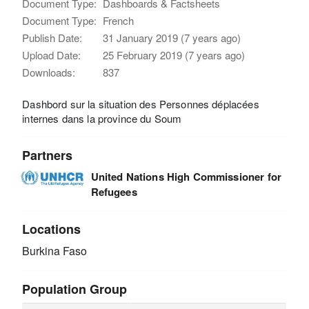
Document Type:
Dashboards & Factsheets
Document Type:
French
Publish Date:
31 January 2019 (7 years ago)
Upload Date:
25 February 2019 (7 years ago)
Downloads:
837
Dashbord sur la situation des Personnes déplacées
internes dans la province du Soum
Partners
United Nations High Commissioner for
Refugees
Locations
Burkina Faso
Population Group