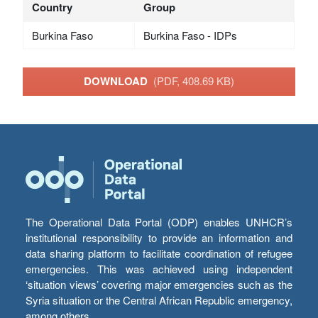
Country
Group
Burkina Faso
Burkina Faso - IDPs
DOWNLOAD
(PDF, 408.69 KB)
The Operational Data Portal (ODP) enables UNHCR’s
institutional responsibility to provide an information and
data sharing platform to facilitate coordination of refugee
emergencies. This was achieved using independent
‘situation views’ covering major emergencies such as the
Syria situation or the Central African Republic emergency,
among others.