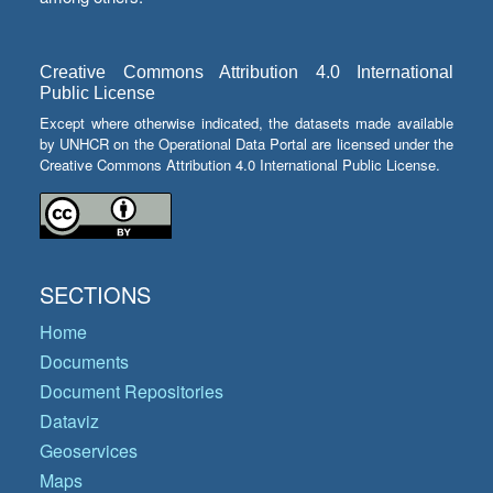
Creative Commons Attribution 4.0 International
Public License
Except where otherwise indicated, the datasets made available
by UNHCR on the Operational Data Portal are licensed under the
Creative Commons Attribution 4.0 International Public License.
SECTIONS
Home
Documents
Document Repositories
Dataviz
Geoservices
Maps