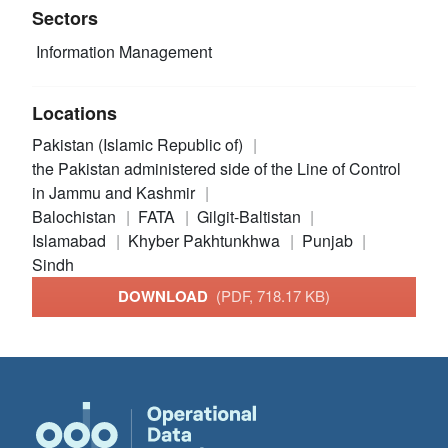
Sectors
Information Management
Locations
Pakistan (Islamic Republic of)
the Pakistan administered side of the Line of Control
in Jammu and Kashmir
Balochistan
FATA
Gilgit-Baltistan
Islamabad
Khyber Pakhtunkhwa
Punjab
Sindh
DOWNLOAD
(PDF, 718.17 KB)