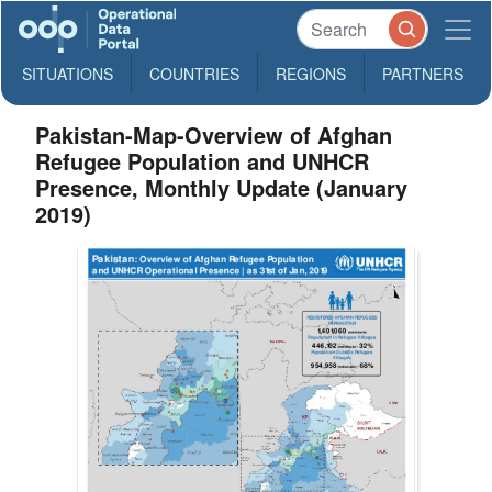
SITUATIONS
COUNTRIES
REGIONS
PARTNERS
Pakistan-Map-Overview of Afghan
Refugee Population and UNHCR
Presence, Monthly Update (January
2019)