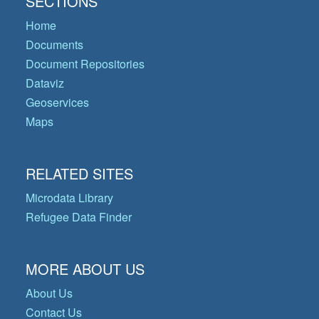
SECTIONS
Home
Documents
Document Repositories
Dataviz
Geoservices
Maps
RELATED SITES
Microdata Library
Refugee Data Finder
MORE ABOUT US
About Us
Contact Us