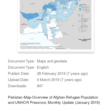
Document Type:
Maps and geodata
Document Type:
English
Publish Date:
28 February 2019 (7 years ago)
Upload Date:
4 March 2019 (7 years ago)
Downloads:
847
Pakistan-Map-Overview of Afghan Refugee Population
and UNHCR Presence, Monthly Update (January 2019)