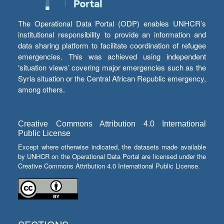
The Operational Data Portal (ODP) enables UNHCR’s
institutional responsibility to provide an information and
data sharing platform to facilitate coordination of refugee
emergencies. This was achieved using independent
‘situation views’ covering major emergencies such as the
Syria situation or the Central African Republic emergency,
among others.
Creative Commons Attribution 4.0 International
Public License
Except where otherwise indicated, the datasets made available
by UNHCR on the Operational Data Portal are licensed under the
Creative Commons Attribution 4.0 International Public License.