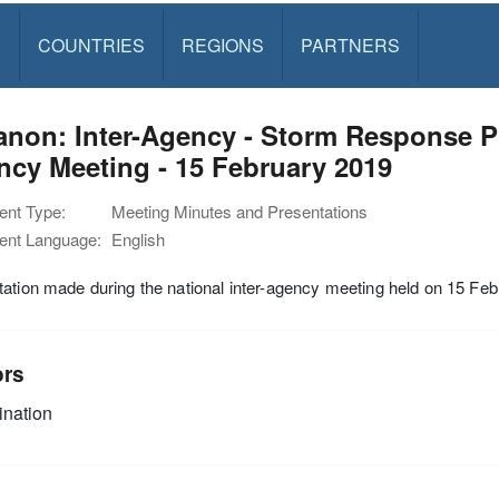
S
COUNTRIES
REGIONS
PARTNERS
non: Inter-Agency - Storm Response Pre
cy Meeting - 15 February 2019
nt Type:
Meeting Minutes and Presentations
nt Language:
English
ation made during the national inter-agency meeting held on 15 Fe
ors
nation