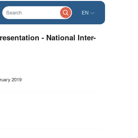
EN
sentation - National Inter-
bruary 2019