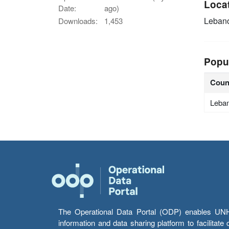
Loca
Date:
ago)
Leban
Downloads:
1,453
Popu
Coun
Leba
The Operational Data Portal (ODP) enables UNHCR
information and data sharing platform to facilitat