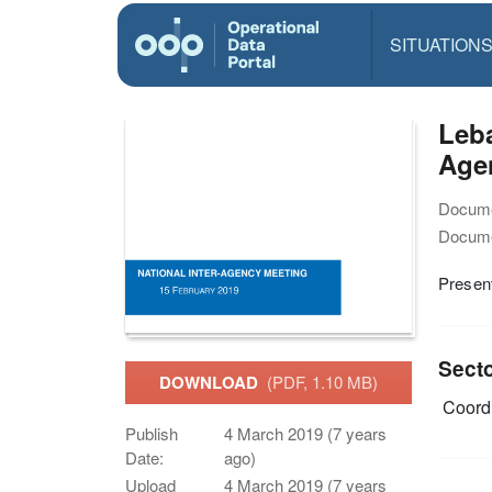
SITUATION
Leba
Agen
Docume
Docume
Present
Sect
DOWNLOAD
(PDF, 1.10 MB)
Coordi
Publish
4 March 2019 (7 years
Date:
ago)
Upload
4 March 2019 (7 years