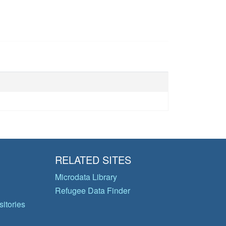
RELATED SITES
Microdata Library
Refugee Data Finder
itories