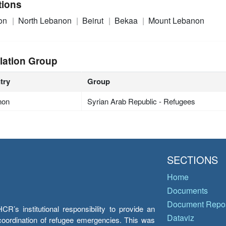
tions
on
North Lebanon
Beirut
Bekaa
Mount Lebanon
lation Group
try
Group
non
Syrian Arab Republic - Refugees
SECTIONS
Home
Documents
Document Repos
’s institutional responsibility to provide an
Dataviz
e coordination of refugee emergencies. This was