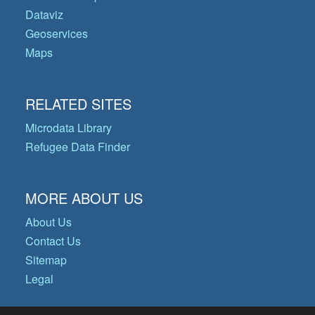
Dataviz
Geoservices
Maps
RELATED SITES
Microdata Library
Refugee Data Finder
MORE ABOUT US
About Us
Contact Us
Sitemap
Legal