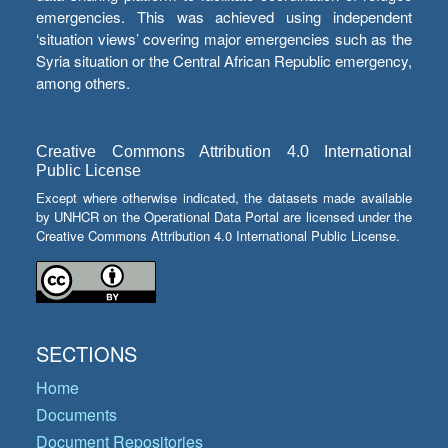
emergencies. This was achieved using independent
‘situation views’ covering major emergencies such as the
Syria situation or the Central African Republic emergency,
among others.
Creative Commons Attribution 4.0 International
Public License
Except where otherwise indicated, the datasets made available
by UNHCR on the Operational Data Portal are licensed under the
Creative Commons Attribution 4.0 International Public License.
SECTIONS
Home
Documents
Document Repositories