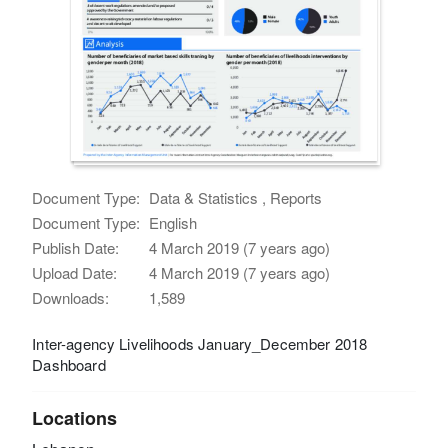
Document Type:
Data & Statistics , Reports
Document Type:
English
Publish Date:
4 March 2019 (7 years ago)
Upload Date:
4 March 2019 (7 years ago)
Downloads:
1,589
Inter-agency Livelihoods January_December 2018
Dashboard
Locations