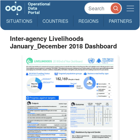
SITUATIONS
COUNTRIES
REGIONS
PARTNERS
Inter-agency Livelihoods
January_December 2018 Dashboard