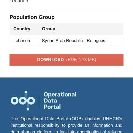
Lebanon
Population Group
Country
Group
Lebanon
Syrian Arab Republic - Refugees
DOWNLOAD
(PDF, 4.13 MB)
The Operational Data Portal (ODP) enables UNHCR’s
institutional responsibility to provide an information and
data sharing platform to facilitate coordination of refugee