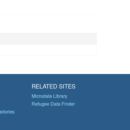
RELATED SITES
Microdata Library
Refugee Data Finder
itories