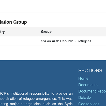
lation Group
try
Group
Syrian Arab Republic - Refugees
SECTIONS
Home
Documents
Document Repos
’s institutional responsibility to provide an
Dataviz
e coordination of refugee emergencies. This was
overing major emergencies such as the Syria
Geoservices