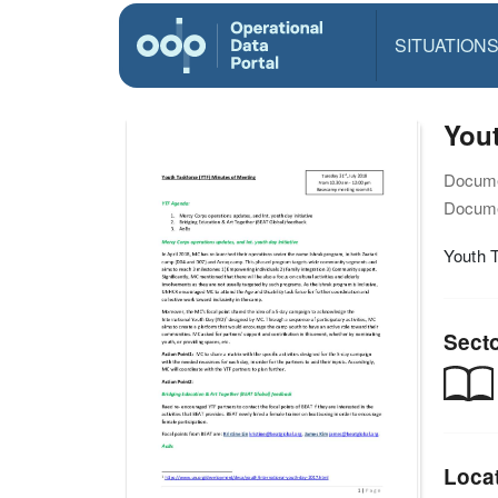
SITUATION
You
Docume
Docume
Youth 
Sect
Loca