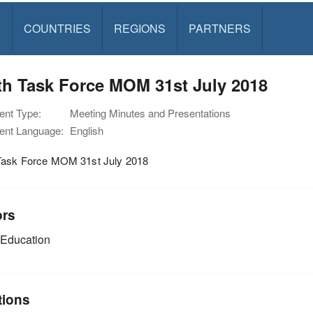
S
COUNTRIES
REGIONS
PARTNERS
th Task Force MOM 31st July 2018
nt Type:
Meeting Minutes and Presentations
nt Language:
English
Task Force MOM 31st July 2018
ors
Education
tions