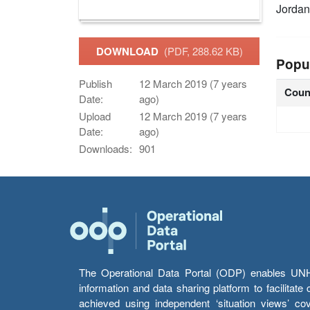
Jordan
DOWNLOAD
(PDF, 288.62 KB)
Popu
Publish
12 March 2019 (7 years
Coun
Date:
ago)
Upload
12 March 2019 (7 years
Date:
ago)
Downloads:
901
The Operational Data Portal (ODP) enables UNHCR
information and data sharing platform to facilitat
achieved using independent ‘situation views’ c