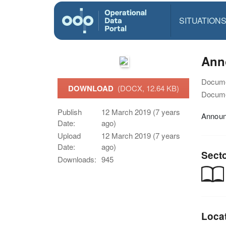
SITUATION
Ann
Docume
DOWNLOAD
(DOCX, 12.64 KB)
Docume
Publish
12 March 2019 (7 years
Announ
Date:
ago)
Upload
12 March 2019 (7 years
Date:
ago)
Sect
Downloads:
945
Loca