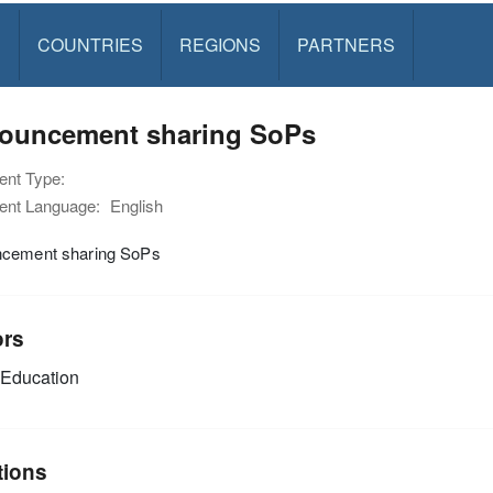
S
COUNTRIES
REGIONS
PARTNERS
ouncement sharing SoPs
nt Type:
nt Language:
English
cement sharing SoPs
ors
Education
tions