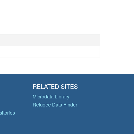
RELATED SITES
Microdata Library
Refugee Data Finder
itories