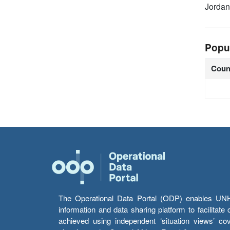
Jordan
Popu
Coun
The Operational Data Portal (ODP) enables UNHCR
information and data sharing platform to facilitat
achieved using independent ‘situation views’ c