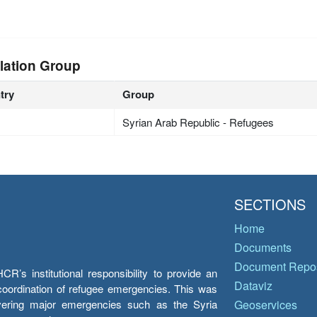
lation Group
try
Group
Syrian Arab Republic - Refugees
SECTIONS
Home
Documents
Document Repos
’s institutional responsibility to provide an
Dataviz
e coordination of refugee emergencies. This was
overing major emergencies such as the Syria
Geoservices