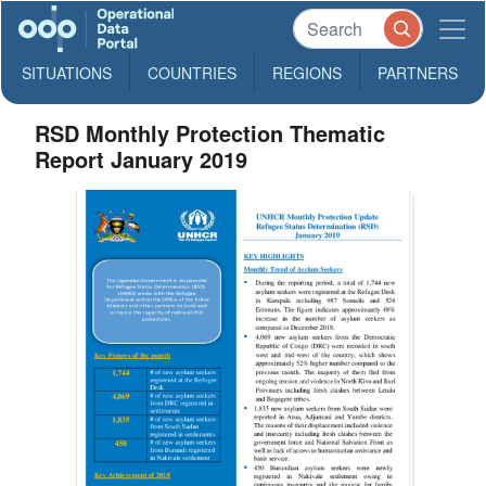
SITUATIONS
COUNTRIES
REGIONS
PARTNERS
RSD Monthly Protection Thematic
Report January 2019