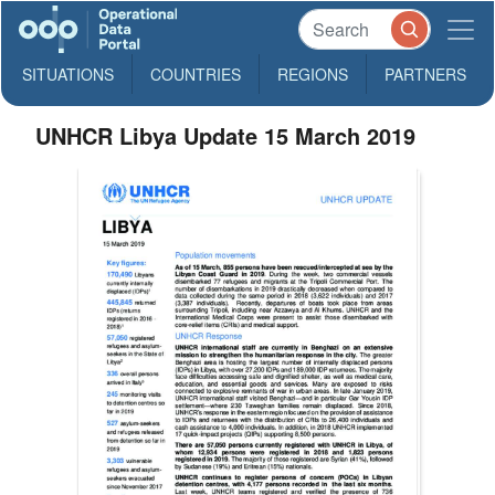
SITUATIONS
COUNTRIES
REGIONS
PARTNERS
UNHCR Libya Update 15 March 2019