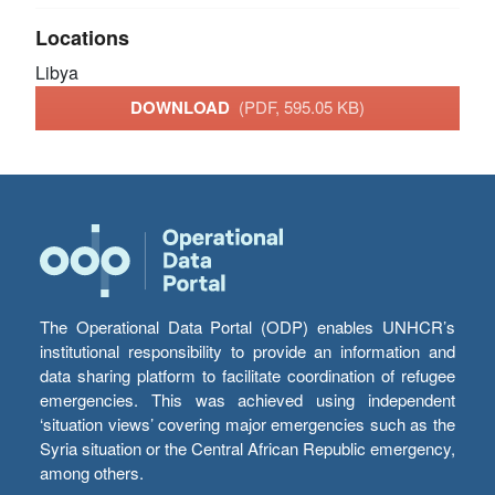
Locations
Libya
DOWNLOAD
(PDF, 595.05 KB)
The Operational Data Portal (ODP) enables UNHCR’s
institutional responsibility to provide an information and
data sharing platform to facilitate coordination of refugee
emergencies. This was achieved using independent
‘situation views’ covering major emergencies such as the
Syria situation or the Central African Republic emergency,
among others.