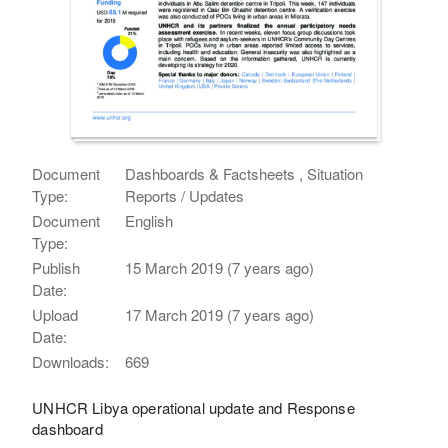
Document
Dashboards & Factsheets , Situation
Type:
Reports / Updates
Document
English
Type:
Publish
15 March 2019 (7 years ago)
Date:
Upload
17 March 2019 (7 years ago)
Date:
Downloads:
669
UNHCR Libya operational update and Response
dashboard