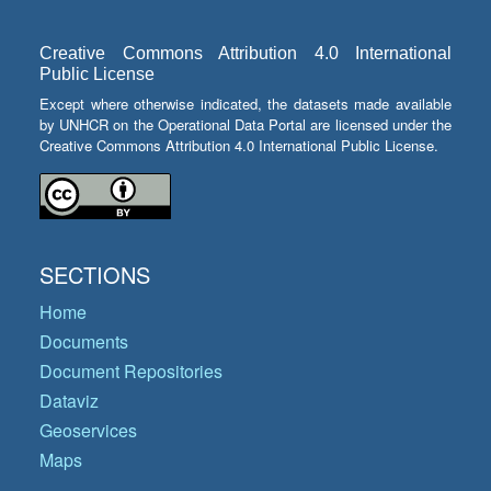
Creative Commons Attribution 4.0 International
Public License
Except where otherwise indicated, the datasets made available
by UNHCR on the Operational Data Portal are licensed under the
Creative Commons Attribution 4.0 International Public License.
SECTIONS
Home
Documents
Document Repositories
Dataviz
Geoservices
Maps