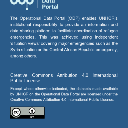
The Operational Data Portal (ODP) enables UNHCR’s
institutional responsibility to provide an information and
data sharing platform to facilitate coordination of refugee
emergencies. This was achieved using independent
‘situation views’ covering major emergencies such as the
Syria situation or the Central African Republic emergency,
among others.
Creative Commons Attribution 4.0 International
Public License
Except where otherwise indicated, the datasets made available
by UNHCR on the Operational Data Portal are licensed under the
Creative Commons Attribution 4.0 International Public License.