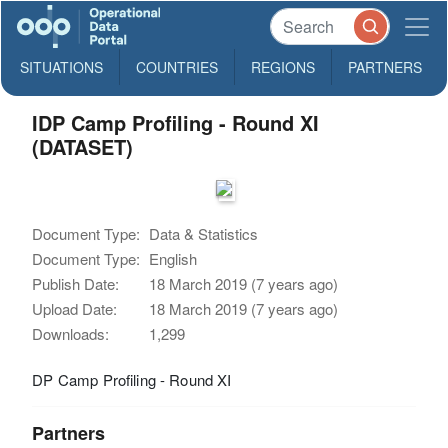
SITUATIONS
COUNTRIES
REGIONS
PARTNERS
IDP Camp Profiling - Round XI
(DATASET)
Document Type:
Data & Statistics
Document Type:
English
Publish Date:
18 March 2019 (7 years ago)
Upload Date:
18 March 2019 (7 years ago)
Downloads:
1,299
DP Camp Profiling - Round XI
Partners