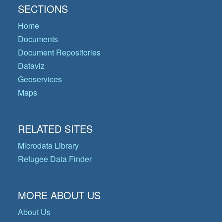
SECTIONS
Home
Documents
Document Repositories
Dataviz
Geoservices
Maps
RELATED SITES
Microdata Library
Refugee Data Finder
MORE ABOUT US
About Us