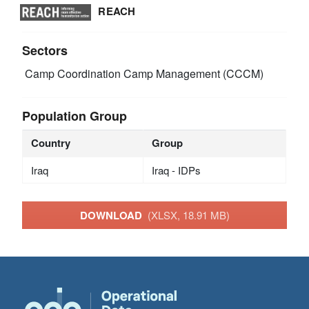
REACH
Sectors
Camp Coordination Camp Management (CCCM)
Population Group
Country
Group
Iraq
Iraq - IDPs
DOWNLOAD
(XLSX, 18.91 MB)