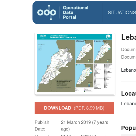
SITUATION
Leba
Docume
Docume
Lebanon
Loca
Leban
DOWNLOAD
(PDF, 8.99 MB)
Publish
21 March 2019 (7 years
Popu
Date:
ago)