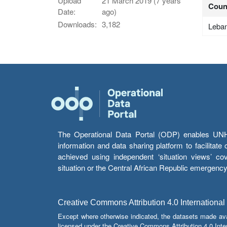
Upload
21 March 2019 (7 years
Coun
Date:
ago)
Downloads:
3,182
Leba
The Operational Data Portal (ODP) enables UNHCR
information and data sharing platform to facilitat
achieved using independent ‘situation views’ c
situation or the Central African Republic emergenc
Creative Commons Attribution 4.0 International
Except where otherwise indicated, the datasets made av
licensed under the Creative Commons Attribution 4.0 Inter