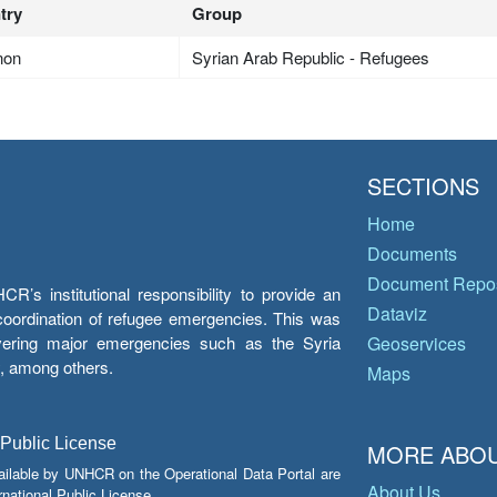
try
Group
non
Syrian Arab Republic - Refugees
SECTIONS
Home
Documents
Document Repos
’s institutional responsibility to provide an
Dataviz
e coordination of refugee emergencies. This was
overing major emergencies such as the Syria
Geoservices
y, among others.
Maps
 Public License
MORE ABOU
ailable by UNHCR on the Operational Data Portal are
About Us
national Public License.