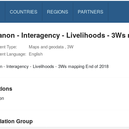
S
COUNTRIES
REGIONS
PARTNERS
non - Interagency - Livelihoods - 3Ws
nt Type:
Maps and geodata , 3W
nt Language:
English
 - Interagency - Livelihoods - 3Ws mapping End of 2018
tions
on
lation Group