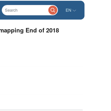
EN
 mapping End of 2018