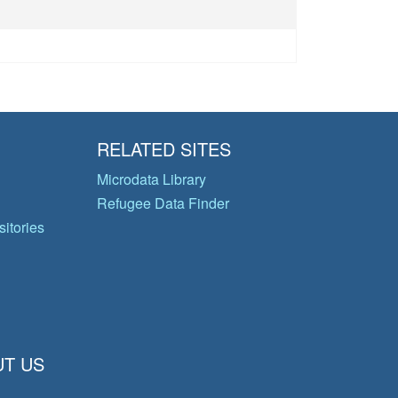
RELATED SITES
Microdata Library
Refugee Data Finder
itories
T US