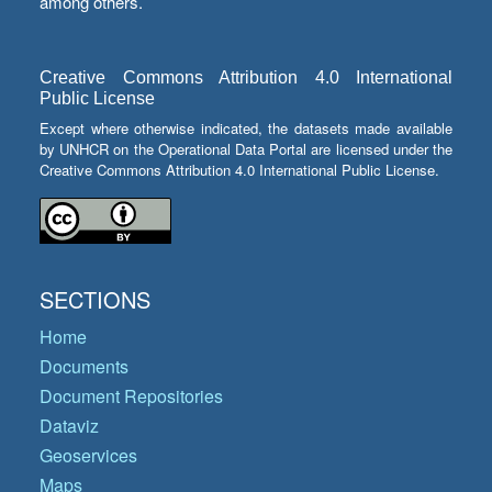
among others.
Creative Commons Attribution 4.0 International
Public License
Except where otherwise indicated, the datasets made available
by UNHCR on the Operational Data Portal are licensed under the
Creative Commons Attribution 4.0 International Public License.
SECTIONS
Home
Documents
Document Repositories
Dataviz
Geoservices
Maps