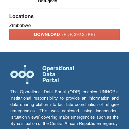
Refugees
Locations
Zimbabwe
DOWNLOAD
(PDF, 392.35 KB)
The Operational Data Portal (ODP) enables UNHCR’s
institutional responsibility to provide an information and
data sharing platform to facilitate coordination of refugee
emergencies. This was achieved using independent
‘situation views’ covering major emergencies such as the
Syria situation or the Central African Republic emergency,