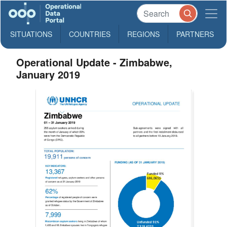
SITUATIONS
COUNTRIES
REGIONS
PARTNERS
Operational Update - Zimbabwe,
January 2019