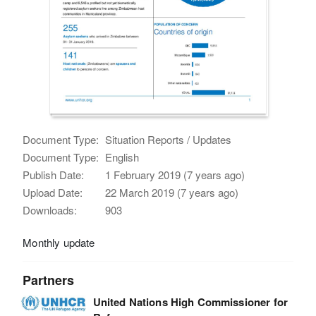
Document Type:
Situation Reports / Updates
Document Type:
English
Publish Date:
1 February 2019 (7 years ago)
Upload Date:
22 March 2019 (7 years ago)
Downloads:
903
Monthly update
Partners
United Nations High Commissioner for