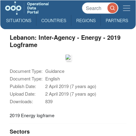
SITUATIONS
COUNTRIES
REGIONS
PARTNERS
Lebanon: Inter-Agency - Energy - 2019
Logframe
Document Type:
Guidance
Document Type:
English
Publish Date:
2 April 2019 (7 years ago)
Upload Date:
2 April 2019 (7 years ago)
Downloads:
839
2019 Energy logframe
Sectors