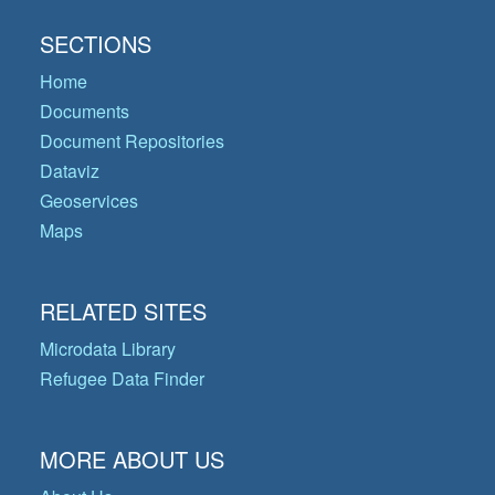
SECTIONS
Home
Documents
Document Repositories
Dataviz
Geoservices
Maps
RELATED SITES
Microdata Library
Refugee Data Finder
MORE ABOUT US