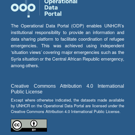
The Operational Data Portal (ODP) enables UNHCR’s
institutional responsibility to provide an information and
data sharing platform to facilitate coordination of refugee
emergencies. This was achieved using independent
‘situation views’ covering major emergencies such as the
Syria situation or the Central African Republic emergency,
among others.
Creative Commons Attribution 4.0 International
Public License
Except where otherwise indicated, the datasets made available
by UNHCR on the Operational Data Portal are licensed under the
Creative Commons Attribution 4.0 International Public License.