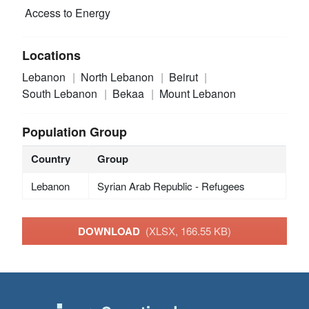
Access to Energy
Locations
Lebanon
North Lebanon
Beirut
South Lebanon
Bekaa
Mount Lebanon
Population Group
Country
Group
Lebanon
Syrian Arab Republic - Refugees
DOWNLOAD
(XLSX, 166.55 KB)