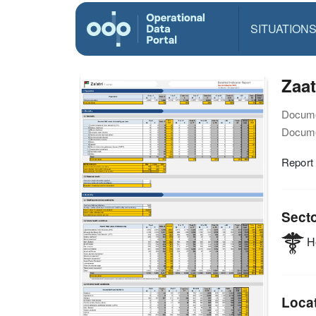
SITUATION
Zaat
Docume
Docume
Report
Sect
He
Loca