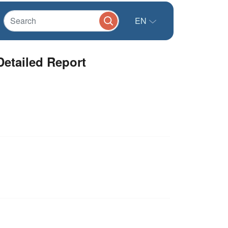
EN
Detailed Report