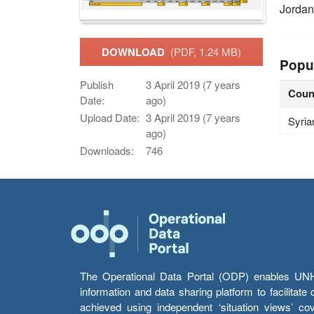
Jordan
DOWNLOAD
(PDF, 1.24 MB)
Popu
Publish
3 April 2019 (7 years
Coun
Date:
ago)
Upload Date:
3 April 2019 (7 years
Syria
ago)
Downloads:
746
The Operational Data Portal (ODP) enables UNHCR
information and data sharing platform to facilitat
achieved using independent ‘situation views’ c