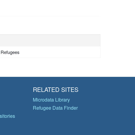
- Refugees
RELATED SITES
Microdata Library
Refugee Data Finder
itories