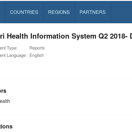
S
COUNTRIES
REGIONS
PARTNERS
ri Health Information System Q2 2018- 
nt Type:
Reports
nt Language:
English
ors
alth
tions