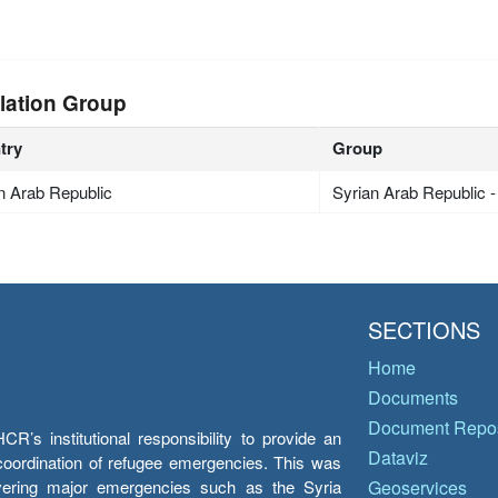
lation Group
try
Group
n Arab Republic
Syrian Arab Republic 
SECTIONS
Home
Documents
Document Repos
’s institutional responsibility to provide an
Dataviz
e coordination of refugee emergencies. This was
overing major emergencies such as the Syria
Geoservices