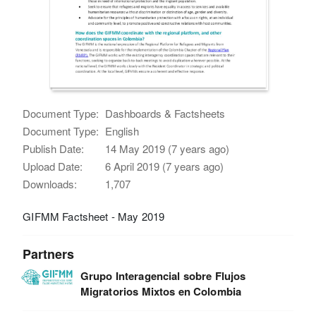
Document Type:
Dashboards & Factsheets
Document Type:
English
Publish Date:
14 May 2019 (7 years ago)
Upload Date:
6 April 2019 (7 years ago)
Downloads:
1,707
GIFMM Factsheet - May 2019
Partners
Grupo Interagencial sobre Flujos
Migratorios Mixtos en Colombia