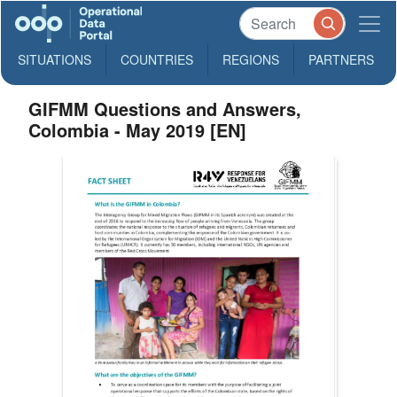
SITUATIONS
COUNTRIES
REGIONS
PARTNERS
GIFMM Questions and Answers,
Colombia - May 2019 [EN]