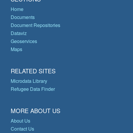
Home
Documents
Document Repositories
Dataviz
Geoservices
Maps
RELATED SITES
Microdata Library
Refugee Data Finder
MORE ABOUT US
About Us
Contact Us