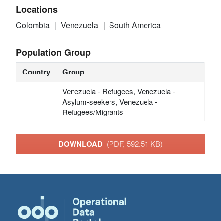
Locations
Colombia
Venezuela
South America
Population Group
Country
Group
Venezuela - Refugees, Venezuela -
Asylum-seekers, Venezuela -
Refugees/Migrants
DOWNLOAD
(PDF, 592.51 KB)