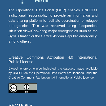
The Operational Data Portal (ODP) enables UNHCR’s
institutional responsibility to provide an information and
data sharing platform to facilitate coordination of refugee
emergencies. This was achieved using independent
‘situation views’ covering major emergencies such as the
Syria situation or the Central African Republic emergency,
among others.
Creative Commons Attribution 4.0 International
Public License
Except where otherwise indicated, the datasets made available
by UNHCR on the Operational Data Portal are licensed under the
Creative Commons Attribution 4.0 International Public License.
SECTIONS