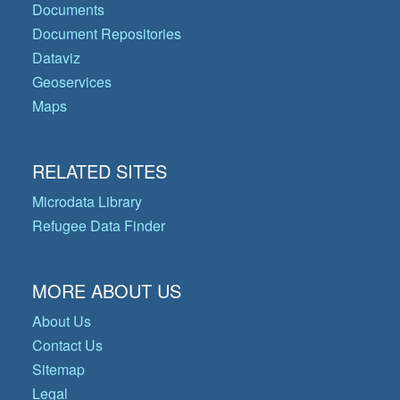
Documents
Document Repositories
Dataviz
Geoservices
Maps
RELATED SITES
Microdata Library
Refugee Data Finder
MORE ABOUT US
About Us
Contact Us
Sitemap
Legal