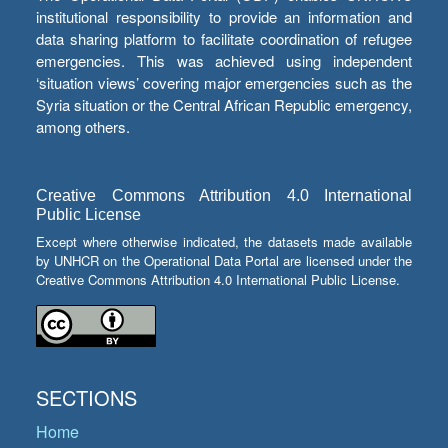
institutional responsibility to provide an information and
data sharing platform to facilitate coordination of refugee
emergencies. This was achieved using independent
‘situation views’ covering major emergencies such as the
Syria situation or the Central African Republic emergency,
among others.
Creative Commons Attribution 4.0 International
Public License
Except where otherwise indicated, the datasets made available
by UNHCR on the Operational Data Portal are licensed under the
Creative Commons Attribution 4.0 International Public License.
SECTIONS
Home