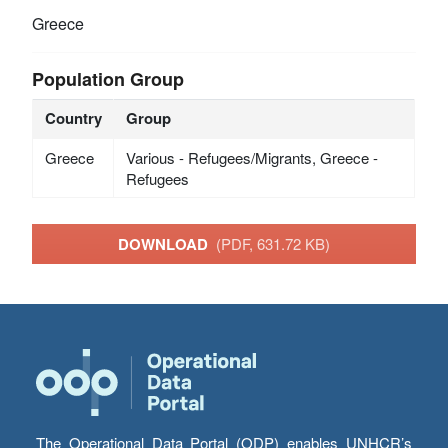
Greece
Population Group
Country
Group
Greece
Various - Refugees/Migrants, Greece -
Refugees
DOWNLOAD
(PDF, 631.72 KB)
The Operational Data Portal (ODP) enables UNHCR’s