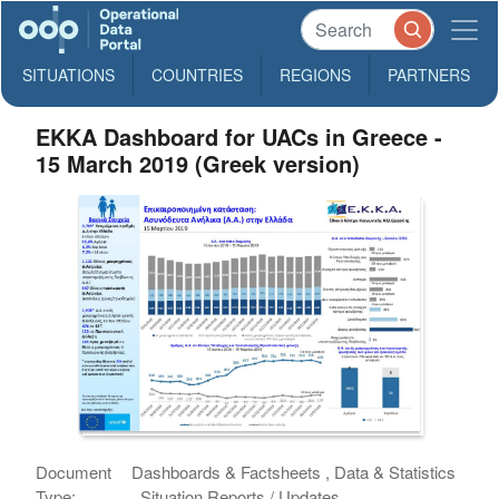
SITUATIONS
COUNTRIES
REGIONS
PARTNERS
EKKA Dashboard for UACs in Greece -
15 March 2019 (Greek version)
Document
Dashboards & Factsheets , Data & Statistics
Type:
, Situation Reports / Updates