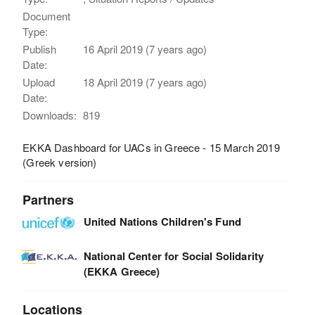
Document
Type:
Publish
16 April 2019 (7 years ago)
Date:
Upload
18 April 2019 (7 years ago)
Date:
Downloads:
819
EKKA Dashboard for UACs in Greece - 15 March 2019
(Greek version)
Partners
United Nations Children's Fund
National Center for Social Solidarity
(EKKA Greece)
Locations