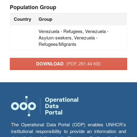
Population Group
Country
Group
Venezuela - Refugees, Venezuela -
Asylum-seekers, Venezuela -
Refugees/Migrants
DOWNLOAD
(PDF, 281.44 KB)
The Operational Data Portal (ODP) enables UNHCR’s
institutional responsibility to provide an information and