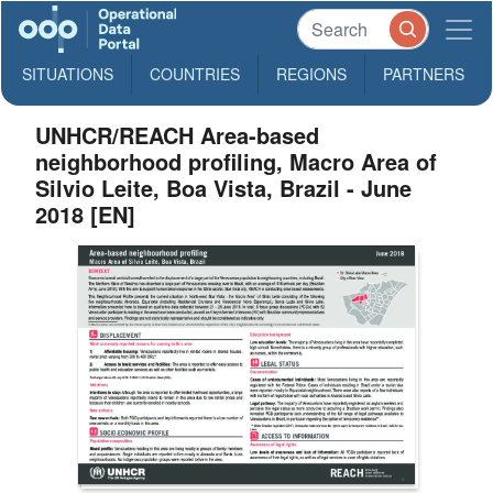
SITUATIONS
COUNTRIES
REGIONS
PARTNERS
UNHCR/REACH Area-based
neighborhood profiling, Macro Area of
Silvio Leite, Boa Vista, Brazil - June
2018 [EN]