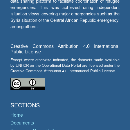
data sharing platform to facilitate coordination of refugee
emergencies. This was achieved using independent
‘situation views’ covering major emergencies such as the
Syria situation or the Central African Republic emergency,
among others.
Creative Commons Attribution 4.0 International
Public License
Except where otherwise indicated, the datasets made available
by UNHCR on the Operational Data Portal are licensed under the
Creative Commons Attribution 4.0 International Public License.
SECTIONS
Home
Documents