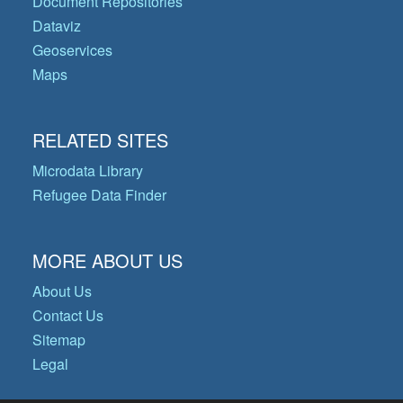
Document Repositories
Dataviz
Geoservices
Maps
RELATED SITES
Microdata Library
Refugee Data Finder
MORE ABOUT US
About Us
Contact Us
Sitemap
Legal