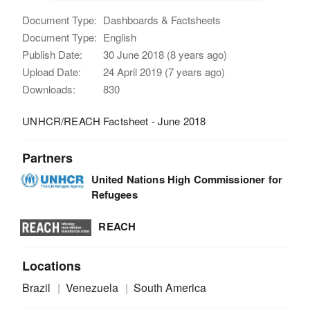
Document Type:
Dashboards & Factsheets
Document Type:
English
Publish Date:
30 June 2018 (8 years ago)
Upload Date:
24 April 2019 (7 years ago)
Downloads:
830
UNHCR/REACH Factsheet - June 2018
Partners
United Nations High Commissioner for
Refugees
REACH
Locations
Brazil
Venezuela
South America