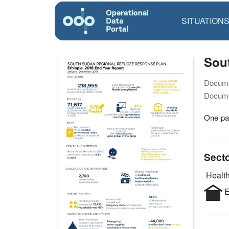
SITUATION
Sou
Docume
Docume
One pag
Sect
Health
E