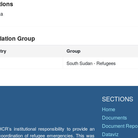
tions
ia
lation Group
try
Group
South Sudan - Refugees
SECTIONS
Home
Documents
Document Repos
’s institutional responsibility to provide an
Dataviz
e coordination of refugee emergencies. This was