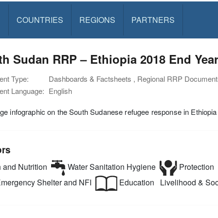
S
COUNTRIES
REGIONS
PARTNERS
th Sudan RRP – Ethiopia 2018 End Year
nt Type:
Dashboards & Factsheets , Regional RRP Document
nt Language:
English
e infographic on the South Sudanese refugee response in Ethiopia
ors
 and Nutrition
Water Sanitation Hygiene
Protection
mergency Shelter and NFI
Education
Livelihood & Soci