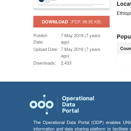
Loca
Ethiop
DOWNLOAD
(PDF, 88.95 KB)
Publish
7 May 2019 (7 years
Popu
Date:
ago)
Coun
Upload Date:
7 May 2019 (7 years
ago)
Downloads:
2,433
The Operational Data Portal (ODP) enables UNHCR
information and data sharing platform to facilitat