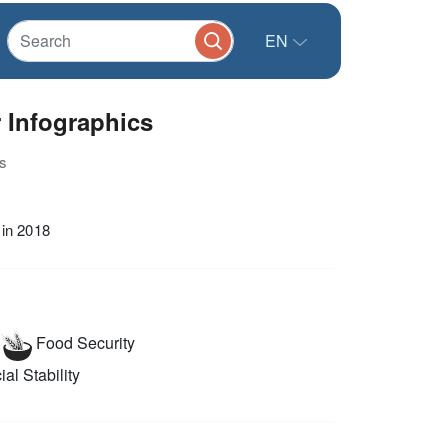
EN
 Infographics
s
 in 2018
Food Security
al Stability