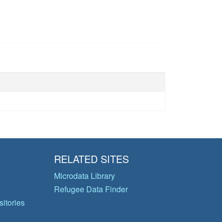
RELATED SITES
Microdata Library
Refugee Data Finder
itories