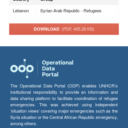
Lebanon
Syrian Arab Republic - Refugees
DOWNLOAD
(PDF, 405.28 KB)
The Operational Data Portal (ODP) enables UNHCR’s
institutional responsibility to provide an information and
data sharing platform to facilitate coordination of refugee
emergencies. This was achieved using independent
‘situation views’ covering major emergencies such as the
Syria situation or the Central African Republic emergency,
among others.