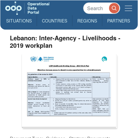
SITUATIONS
COUNTRIES
REGIONS
PARTNERS
Lebanon: Inter-Agency - Livelihoods -
2019 workplan