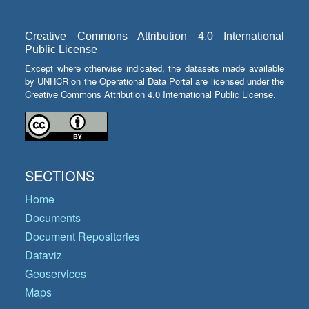
Creative Commons Attribution 4.0 International
Public License
Except where otherwise indicated, the datasets made available
by UNHCR on the Operational Data Portal are licensed under the
Creative Commons Attribution 4.0 International Public License.
SECTIONS
Home
Documents
Document Repositories
Dataviz
Geoservices
Maps