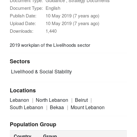
Document Type:
Guidance , Strategy Documents
Document Type:
English
Publish Date:
10 May 2019 (7 years ago)
Upload Date:
10 May 2019 (7 years ago)
Downloads:
1,440
2019 workplan of the Livelihoods sector
Sectors
Livelihood & Social Stability
Locations
Lebanon
North Lebanon
Beirut
South Lebanon
Bekaa
Mount Lebanon
Population Group
Country
Group