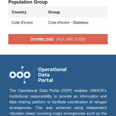
Population Group
Country
Group
Cote d'Ivoire
Cote d'Ivoire - Stateless
DOWNLOAD
(PDF, 645.72 KB)
The Operational Data Portal (ODP) enables UNHCR’s
institutional responsibility to provide an information and
data sharing platform to facilitate coordination of refugee
emergencies. This was achieved using independent
‘situation views’ covering major emergencies such as the