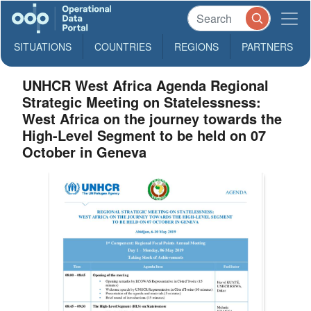
SITUATIONS
COUNTRIES
REGIONS
PARTNERS
UNHCR West Africa Agenda Regional
Strategic Meeting on Statelessness:
West Africa on the journey towards the
High-Level Segment to be held on 07
October in Geneva