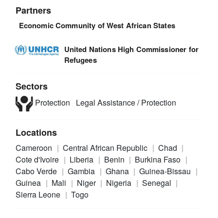
Partners
Economic Community of West African States
United Nations High Commissioner for
Refugees
Sectors
Protection
Legal Assistance / Protection
Locations
Cameroon
Central African Republic
Chad
Cote d'Ivoire
Liberia
Benin
Burkina Faso
Cabo Verde
Gambia
Ghana
Guinea-Bissau
Guinea
Mali
Niger
Nigeria
Senegal
Sierra Leone
Togo