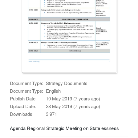
Document Type:
Strategy Documents
Document Type:
English
Publish Date:
10 May 2019 (7 years ago)
Upload Date:
28 May 2019 (7 years ago)
Downloads:
3,971
Agenda Regional Strategic Meeting on Statelessness