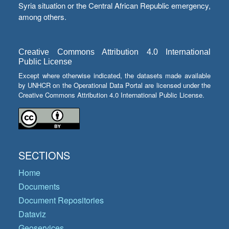
Syria situation or the Central African Republic emergency,
among others.
Creative Commons Attribution 4.0 International
Public License
Except where otherwise indicated, the datasets made available
by UNHCR on the Operational Data Portal are licensed under the
Creative Commons Attribution 4.0 International Public License.
SECTIONS
Home
Documents
Document Repositories
Dataviz
Geoservices