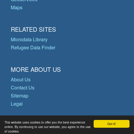
Maps
RELATED SITES
Microdata Library
Refugee Data Finder
MORE ABOUT US
About Us
Contact Us
Sitemap
Legal
This website uses cookies to offer you the best experience
Got it!
© Copyright 2026 Operational Data
online. By continuing to use our website, you agree to the use
of cookies.
Portal