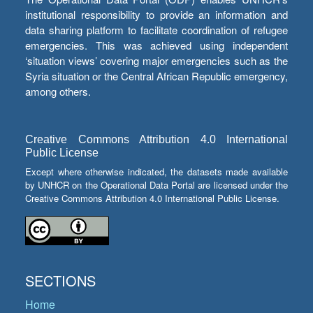
institutional responsibility to provide an information and
data sharing platform to facilitate coordination of refugee
emergencies. This was achieved using independent
‘situation views’ covering major emergencies such as the
Syria situation or the Central African Republic emergency,
among others.
Creative Commons Attribution 4.0 International
Public License
Except where otherwise indicated, the datasets made available
by UNHCR on the Operational Data Portal are licensed under the
Creative Commons Attribution 4.0 International Public License.
SECTIONS
Home