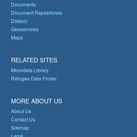
Documents
Document Repositories
Dataviz
Geoservices
Maps
RELATED SITES
Microdata Library
Refugee Data Finder
MORE ABOUT US
About Us
Contact Us
Sitemap
Legal