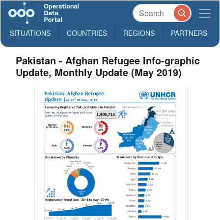
SITUATIONS
COUNTRIES
REGIONS
PARTNERS
Pakistan - Afghan Refugee Info-graphic
Update, Monthly Update (May 2019)