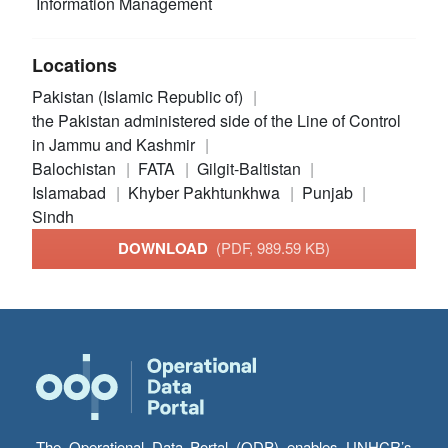
Information Management
Locations
Pakistan (Islamic Republic of)
the Pakistan administered side of the Line of Control
in Jammu and Kashmir
Balochistan
FATA
Gilgit-Baltistan
Islamabad
Khyber Pakhtunkhwa
Punjab
Sindh
DOWNLOAD
(PDF, 989.59 KB)
The Operational Data Portal (ODP) enables UNHCR’s