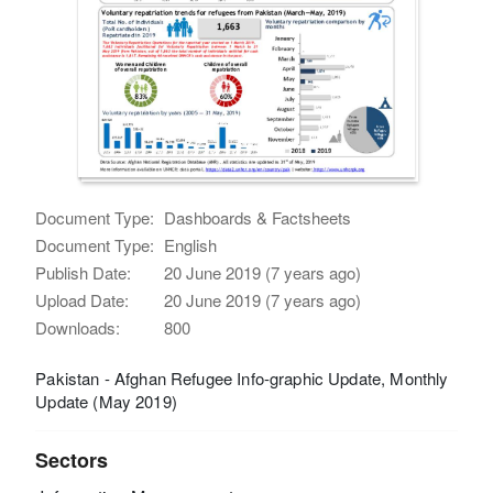
Document Type:
Dashboards & Factsheets
Document Type:
English
Publish Date:
20 June 2019 (7 years ago)
Upload Date:
20 June 2019 (7 years ago)
Downloads:
800
Pakistan - Afghan Refugee Info-graphic Update, Monthly
Update (May 2019)
Sectors