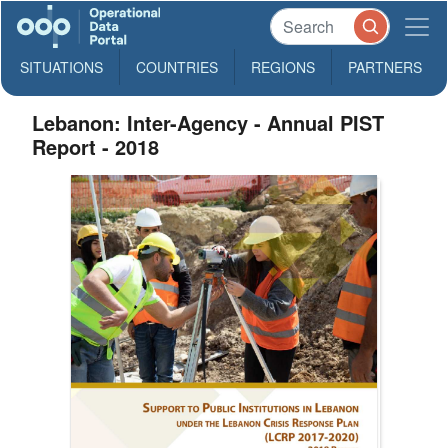
SITUATIONS
COUNTRIES
REGIONS
PARTNERS
Lebanon: Inter-Agency - Annual PIST
Report - 2018