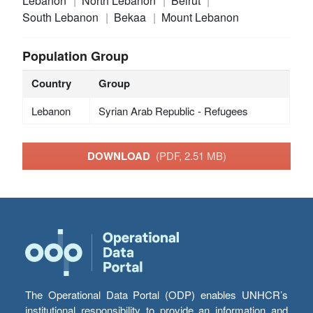
Lebanon
North Lebanon
Beirut
South Lebanon
Bekaa
Mount Lebanon
Population Group
Country
Group
Lebanon
Syrian Arab Republic - Refugees
DOWNLOAD
(PDF, 2.51 MB)
The Operational Data Portal (ODP) enables UNHCR’s
institutional responsibility to provide an information and