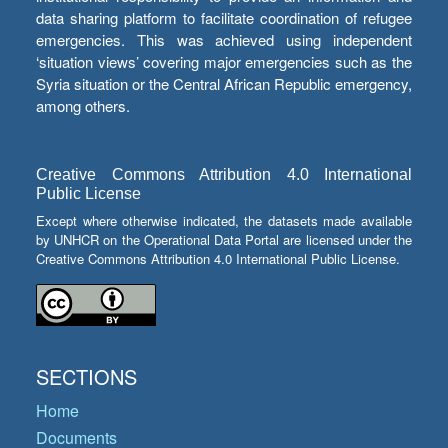
data sharing platform to facilitate coordination of refugee
emergencies. This was achieved using independent
‘situation views’ covering major emergencies such as the
Syria situation or the Central African Republic emergency,
among others.
Creative Commons Attribution 4.0 International
Public License
Except where otherwise indicated, the datasets made available
by UNHCR on the Operational Data Portal are licensed under the
Creative Commons Attribution 4.0 International Public License.
SECTIONS
Home
Documents