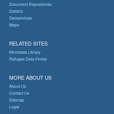
Document Repositories
Dataviz
Geoservices
Maps
RELATED SITES
Microdata Library
Refugee Data Finder
MORE ABOUT US
About Us
Contact Us
Sitemap
Legal