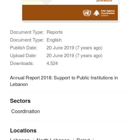
Document Type:
Reports
Document Type:
English
Publish Date:
20 June 2019 (7 years ago)
Upload Date:
20 June 2019 (7 years ago)
Downloads:
4,524
Annual Report 2018: Support to Public Institutions in
Lebanon
Sectors
Coordination
Locations