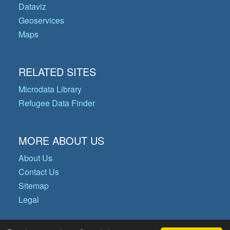
Dataviz
Geoservices
Maps
RELATED SITES
Microdata Library
Refugee Data Finder
MORE ABOUT US
About Us
Contact Us
Sitemap
Legal