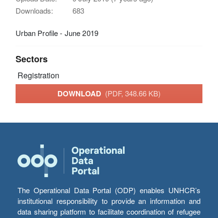
Downloads:
683
Urban Profile - June 2019
Sectors
Registration
DOWNLOAD
(PDF, 348.66 KB)
The Operational Data Portal (ODP) enables UNHCR’s
institutional responsibility to provide an information and
data sharing platform to facilitate coordination of refugee