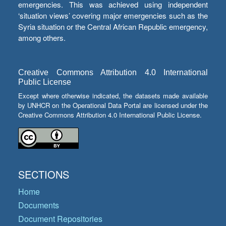
emergencies. This was achieved using independent
‘situation views’ covering major emergencies such as the
Syria situation or the Central African Republic emergency,
among others.
Creative Commons Attribution 4.0 International
Public License
Except where otherwise indicated, the datasets made available
by UNHCR on the Operational Data Portal are licensed under the
Creative Commons Attribution 4.0 International Public License.
SECTIONS
Home
Documents
Document Repositories