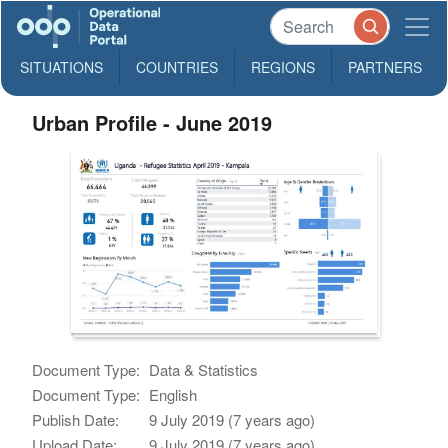
SITUATIONS
COUNTRIES
REGIONS
PARTNERS
Urban Profile - June 2019
Document Type:
Data & Statistics
Document Type:
English
Publish Date:
9 July 2019 (7 years ago)
Upload Date:
9 July 2019 (7 years ago)