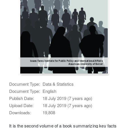
Document Type:
Data & Statistics
Document Type:
English
Publish Date:
18 July 2019 (7 years ago)
Upload Date:
18 July 2019 (7 years ago)
Downloads:
19,808
It is the second volume of a book summarizing key facts