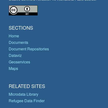
SECTIONS
Home
Documents
Document Repositories
Dataviz
Geoservices
Maps
RELATED SITES
Microdata Library
Refugee Data Finder