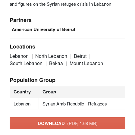
and figures on the Syrian refugee crisis in Lebanon
Partners
American University of Beirut
Locations
Lebanon
North Lebanon
Beirut
South Lebanon
Bekaa
Mount Lebanon
Population Group
Country
Group
Lebanon
Syrian Arab Republic - Refugees
DOWNLOAD
(PDF, 1.68 MB)