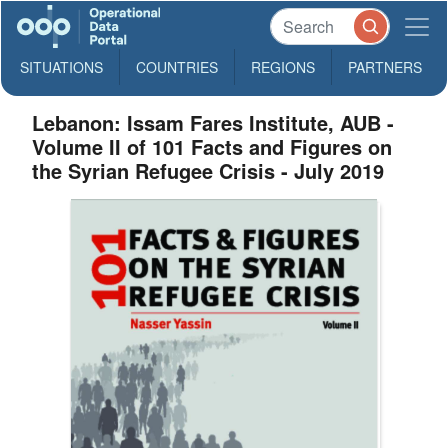
SITUATIONS
COUNTRIES
REGIONS
PARTNERS
Lebanon: Issam Fares Institute, AUB -
Volume II of 101 Facts and Figures on
the Syrian Refugee Crisis - July 2019