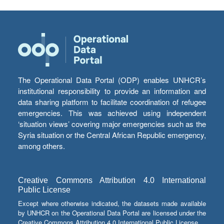
The Operational Data Portal (ODP) enables UNHCR’s
institutional responsibility to provide an information and
data sharing platform to facilitate coordination of refugee
emergencies. This was achieved using independent
‘situation views’ covering major emergencies such as the
Syria situation or the Central African Republic emergency,
among others.
Creative Commons Attribution 4.0 International
Public License
Except where otherwise indicated, the datasets made available
by UNHCR on the Operational Data Portal are licensed under the
Creative Commons Attribution 4.0 International Public License.