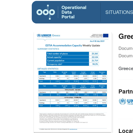
SITUATION
Gre
Docume
Docume
Greece
Partn
Loca