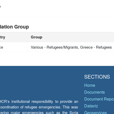
e
lation Group
try
Group
ce
Various - Refugees/Migrants, Greece - Refugees
SECTIONS
Home
Documents
Document Repos
’s institutional responsibility to provide an
Dataviz
e coordination of refugee emergencies. This was
overing major emergencies such as the Syria
Geoservices