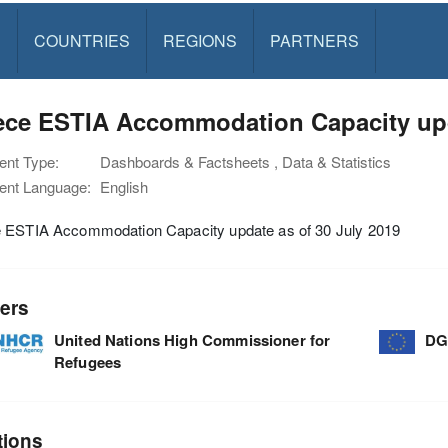
S
COUNTRIES
REGIONS
PARTNERS
ece ESTIA Accommodation Capacity upda
nt Type:
Dashboards & Factsheets , Data & Statistics
nt Language:
English
 ESTIA Accommodation Capacity update as of 30 July 2019
ers
United Nations High Commissioner for
DG
Refugees
tions