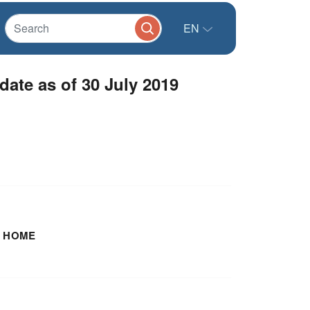
EN
te as of 30 July 2019
 HOME