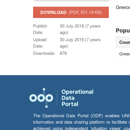
Greec
DOWNLOAD
(PDF, 531.19 KB)
Publish
30 July 2019 (7 years
Popu
Date:
ago)
Upload
30 July 2019 (7 years
Coun
Date:
ago)
Downloads:
878
Gree
The Operational Data Portal (ODP) enables UNHCR
information and data sharing platform to facilitat
achieved using independent ‘situation views’ c