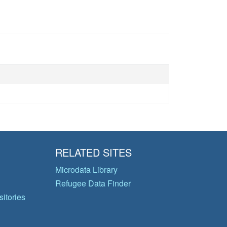
RELATED SITES
Microdata Library
Refugee Data Finder
itories