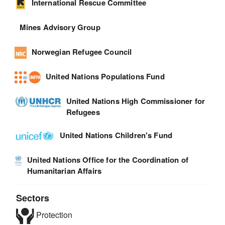
International Rescue Committee
Mines Advisory Group
Norwegian Refugee Council
United Nations Populations Fund
United Nations High Commissioner for
Refugees
United Nations Children's Fund
United Nations Office for the Coordination of
Humanitarian Affairs
Sectors
Protection