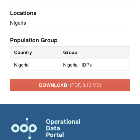
Locations
Nigeria
Population Group
Country
Group
Nigeria
Nigeria - IDPs
DOWNLOAD
(PDF, 3.13 MB)