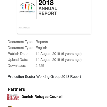
Document Type:
Reports
Document Type:
English
Publish Date:
14 August 2019 (6 years ago)
Upload Date:
14 August 2019 (6 years ago)
Downloads:
2,525
Protection Sector Working Group 2018 Report
Partners
Danish Refugee Council