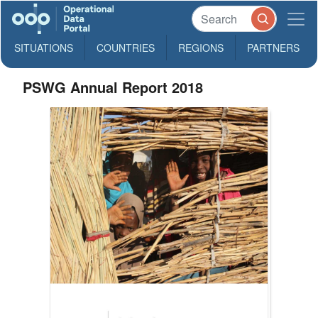
SITUATIONS
COUNTRIES
REGIONS
PARTNERS
PSWG Annual Report 2018