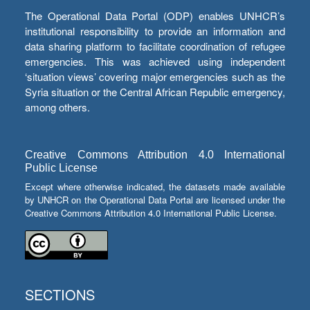
The Operational Data Portal (ODP) enables UNHCR’s
institutional responsibility to provide an information and
data sharing platform to facilitate coordination of refugee
emergencies. This was achieved using independent
‘situation views’ covering major emergencies such as the
Syria situation or the Central African Republic emergency,
among others.
Creative Commons Attribution 4.0 International
Public License
Except where otherwise indicated, the datasets made available
by UNHCR on the Operational Data Portal are licensed under the
Creative Commons Attribution 4.0 International Public License.
SECTIONS