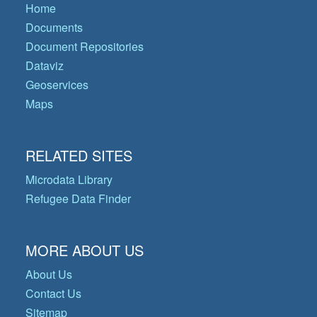
Home
Documents
Document Repositories
Dataviz
Geoservices
Maps
RELATED SITES
Microdata Library
Refugee Data Finder
MORE ABOUT US
About Us
Contact Us
Sitemap