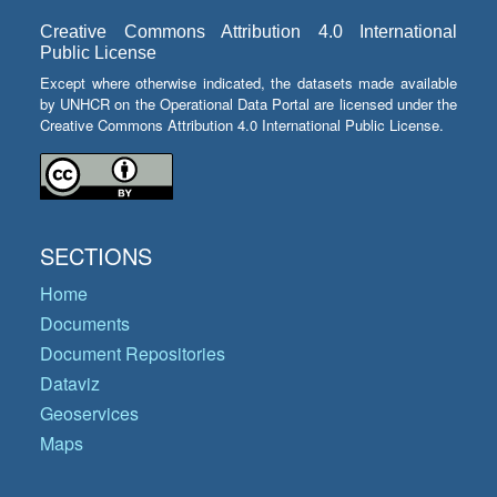
Creative Commons Attribution 4.0 International
Public License
Except where otherwise indicated, the datasets made available
by UNHCR on the Operational Data Portal are licensed under the
Creative Commons Attribution 4.0 International Public License.
SECTIONS
Home
Documents
Document Repositories
Dataviz
Geoservices
Maps