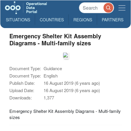
SITUATIONS
COUNTRIES
REGIONS
PARTNERS
Emergency Shelter Kit Assembly
Diagrams - Multi-family sizes
Document Type:
Guidance
Document Type:
English
Publish Date:
16 August 2019 (6 years ago)
Upload Date:
16 August 2019 (6 years ago)
Downloads:
1,377
Emergency Shelter Kit Assembly Diagrams - Multi-family
sizes