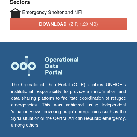
Sectors
Emergency Shelter and NFI
DOWNLOAD
(ZIP, 1.20 MB)
The Operational Data Portal (ODP) enables UNHCR’s
institutional responsibility to provide an information and
data sharing platform to facilitate coordination of refugee
emergencies. This was achieved using independent
‘situation views’ covering major emergencies such as the
Syria situation or the Central African Republic emergency,
among others.