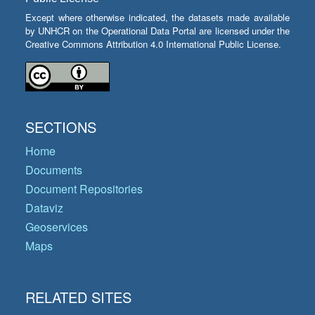
Except where otherwise indicated, the datasets made available
by UNHCR on the Operational Data Portal are licensed under the
Creative Commons Attribution 4.0 International Public License.
SECTIONS
Home
Documents
Document Repositories
Dataviz
Geoservices
Maps
RELATED SITES