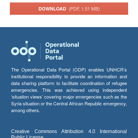
DOWNLOAD
(PDF, 1.51 MB)
The Operational Data Portal (ODP) enables UNHCR’s
institutional responsibility to provide an information and
data sharing platform to facilitate coordination of refugee
emergencies. This was achieved using independent
‘situation views’ covering major emergencies such as the
Syria situation or the Central African Republic emergency,
among others.
Creative Commons Attribution 4.0 International
Public License