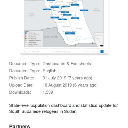
Document Type:
Dashboards & Factsheets
Document Type:
English
Publish Date:
31 July 2019 (7 years ago)
Upload Date:
18 August 2019 (6 years ago)
Downloads:
1,339
State-level population dashboard and statistics update for
South Sudanese refugees in Sudan.
Partners