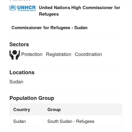
United Nations High Commissioner for
Refugees
Commissioner for Refugees - Sudan
Sectors
Protection
Registration
Coordination
Locations
Sudan
Population Group
Country
Group
Sudan
South Sudan - Refugees