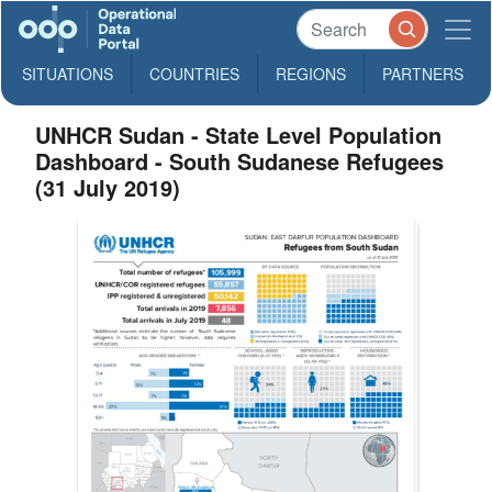
SITUATIONS
COUNTRIES
REGIONS
PARTNERS
UNHCR Sudan - State Level Population
Dashboard - South Sudanese Refugees
(31 July 2019)