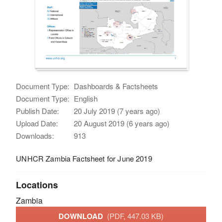
Document Type:
Dashboards & Factsheets
Document Type:
English
Publish Date:
20 July 2019 (7 years ago)
Upload Date:
20 August 2019 (6 years ago)
Downloads:
913
UNHCR Zambia Factsheet for June 2019
Locations
Zambia
DOWNLOAD
(PDF, 447.03 KB)