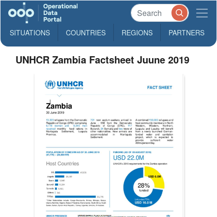
SITUATIONS
COUNTRIES
REGIONS
PARTNERS
UNHCR Zambia Factsheet Juune 2019