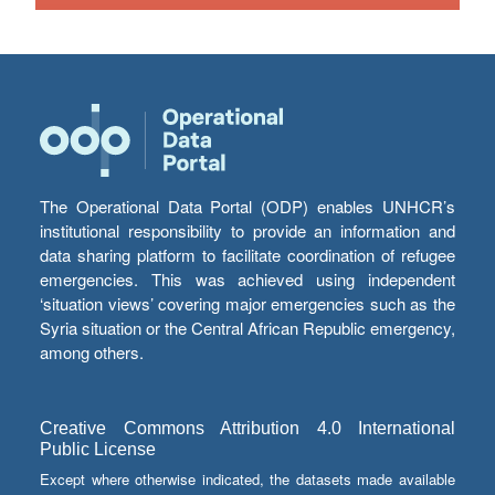
The Operational Data Portal (ODP) enables UNHCR’s
institutional responsibility to provide an information and
data sharing platform to facilitate coordination of refugee
emergencies. This was achieved using independent
‘situation views’ covering major emergencies such as the
Syria situation or the Central African Republic emergency,
among others.
Creative Commons Attribution 4.0 International
Public License
Except where otherwise indicated, the datasets made available