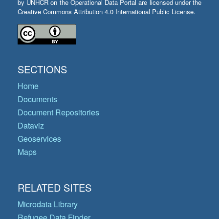
by UNHCR on the Operational Data Portal are licensed under the
Creative Commons Attribution 4.0 International Public License.
SECTIONS
Home
Documents
Document Repositories
Dataviz
Geoservices
Maps
RELATED SITES
Microdata Library
Refugee Data Finder