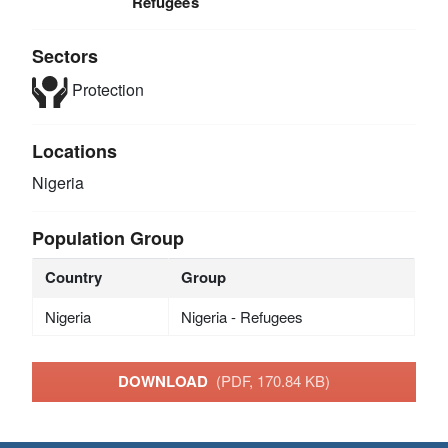
Refugees
Sectors
Protection
Locations
Nigeria
Population Group
Country
Group
Nigeria
Nigeria - Refugees
DOWNLOAD
(PDF, 170.84 KB)