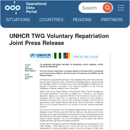
SITUATIONS
COUNTRIES
REGIONS
PARTNERS
UNHCR TWG Voluntary Repatriation
Joint Press Release