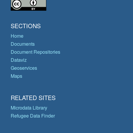
SECTIONS
Home
Documents
Document Repositories
Dataviz
Geoservices
Maps
RELATED SITES
Microdata Library
Refugee Data Finder