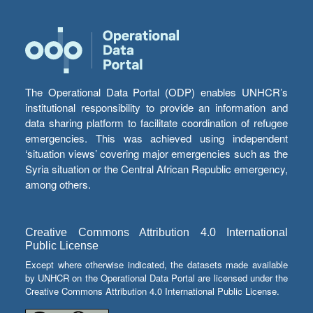
The Operational Data Portal (ODP) enables UNHCR’s
institutional responsibility to provide an information and
data sharing platform to facilitate coordination of refugee
emergencies. This was achieved using independent
‘situation views’ covering major emergencies such as the
Syria situation or the Central African Republic emergency,
among others.
Creative Commons Attribution 4.0 International
Public License
Except where otherwise indicated, the datasets made available
by UNHCR on the Operational Data Portal are licensed under the
Creative Commons Attribution 4.0 International Public License.