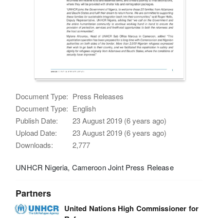
Document Type:
Press Releases
Document Type:
English
Publish Date:
23 August 2019 (6 years ago)
Upload Date:
23 August 2019 (6 years ago)
Downloads:
2,777
UNHCR Nigeria, Cameroon Joint Press Release
Partners
United Nations High Commissioner for