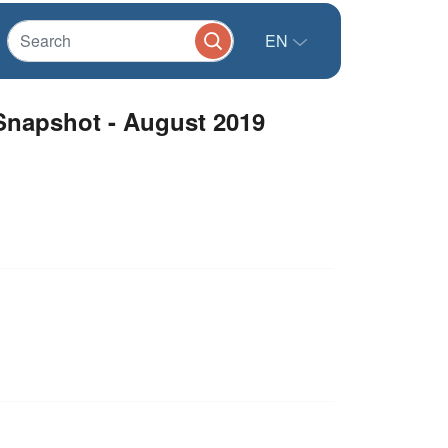
EN
Snapshot - August 2019