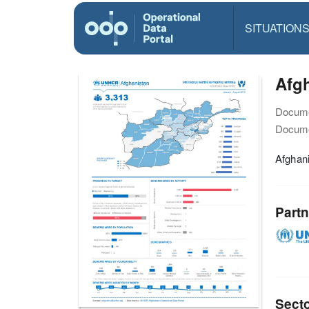
SITUATION
Afgh
Docume
Docume
Afghan
Partn
Sect