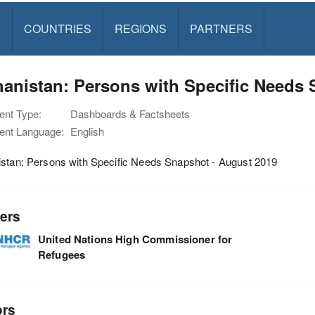
S
COUNTRIES
REGIONS
PARTNERS
anistan: Persons with Specific Needs 
nt Type:
Dashboards & Factsheets
nt Language:
English
istan: Persons with Specific Needs Snapshot - August 2019
ers
United Nations High Commissioner for
Refugees
ors