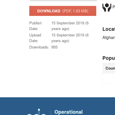
P
DOWNLOAD
(PDF, 1.63 MB)
Publish
15 September 2019 (6
Loca
Date:
years ago)
Upload
15 September 2019 (6
Afghan
Date:
years ago)
Downloads:
955
Popu
Coun