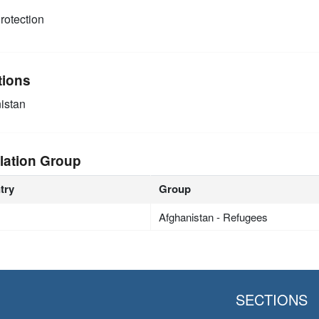
rotection
tions
istan
lation Group
try
Group
Afghanistan - Refugees
SECTIONS