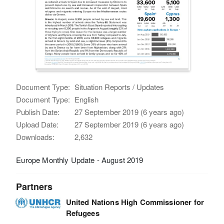
Document Type:
Situation Reports / Updates
Document Type:
English
Publish Date:
27 September 2019 (6 years ago)
Upload Date:
27 September 2019 (6 years ago)
Downloads:
2,632
Europe Monthly Update - August 2019
Partners
United Nations High Commissioner for
Refugees