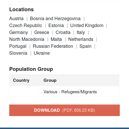
Locations
Austria
Bosnia and Herzegovina
Czech Republic
Estonia
United Kingdom
Germany
Greece
Croatia
Italy
North Macedonia
Malta
Netherlands
Portugal
Russian Federation
Spain
Slovenia
Ukraine
Population Group
Country
Group
Various - Refugees/Migrants
DOWNLOAD
(PDF, 656.23 KB)