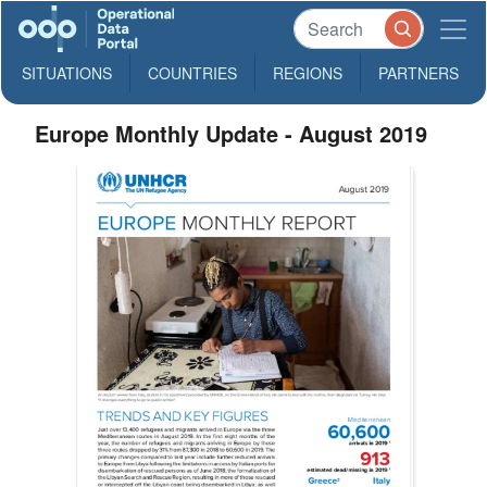
SITUATIONS
COUNTRIES
REGIONS
PARTNERS
Europe Monthly Update - August 2019