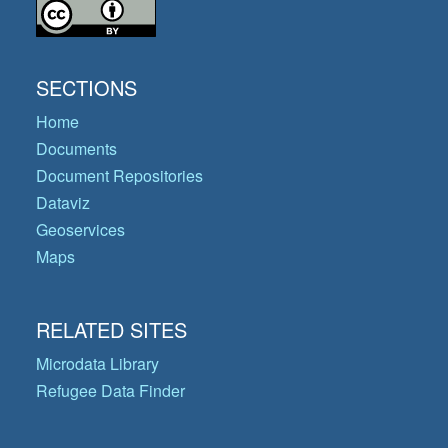
SECTIONS
Home
Documents
Document Repositories
Dataviz
Geoservices
Maps
RELATED SITES
Microdata Library
Refugee Data Finder