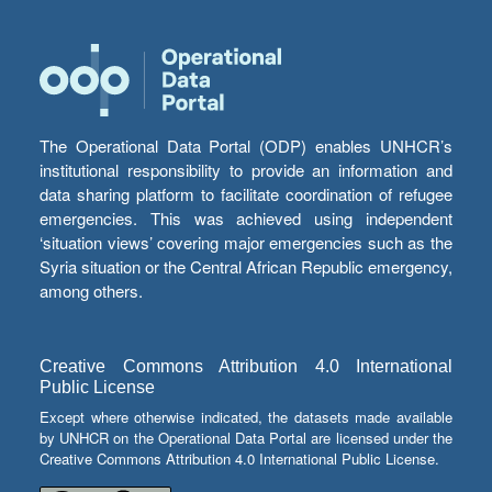
The Operational Data Portal (ODP) enables UNHCR’s
institutional responsibility to provide an information and
data sharing platform to facilitate coordination of refugee
emergencies. This was achieved using independent
‘situation views’ covering major emergencies such as the
Syria situation or the Central African Republic emergency,
among others.
Creative Commons Attribution 4.0 International
Public License
Except where otherwise indicated, the datasets made available
by UNHCR on the Operational Data Portal are licensed under the
Creative Commons Attribution 4.0 International Public License.