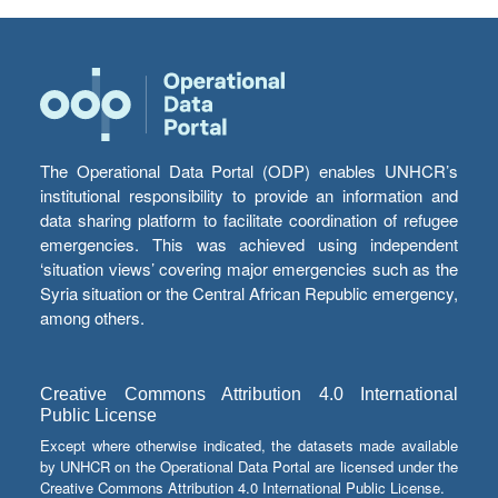
The Operational Data Portal (ODP) enables UNHCR’s
institutional responsibility to provide an information and
data sharing platform to facilitate coordination of refugee
emergencies. This was achieved using independent
‘situation views’ covering major emergencies such as the
Syria situation or the Central African Republic emergency,
among others.
Creative Commons Attribution 4.0 International
Public License
Except where otherwise indicated, the datasets made available
by UNHCR on the Operational Data Portal are licensed under the
Creative Commons Attribution 4.0 International Public License.