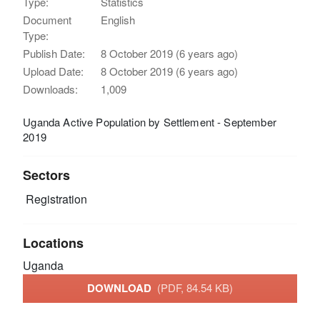
Type:
Statistics
Document
English
Type:
Publish Date:
8 October 2019 (6 years ago)
Upload Date:
8 October 2019 (6 years ago)
Downloads:
1,009
Uganda Active Population by Settlement - September
2019
Sectors
Registration
Locations
Uganda
DOWNLOAD
(PDF, 84.54 KB)