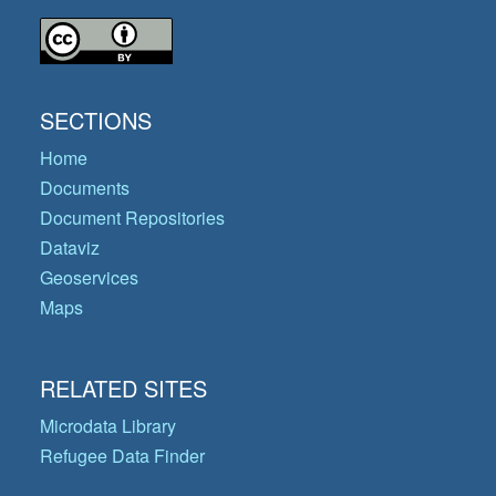
SECTIONS
Home
Documents
Document Repositories
Dataviz
Geoservices
Maps
RELATED SITES
Microdata Library
Refugee Data Finder