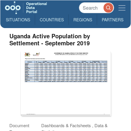
SITUATIONS
COUNTRIES
REGIONS
PARTNERS
Uganda Active Population by
Settlement - September 2019
Document
Dashboards & Factsheets , Data &