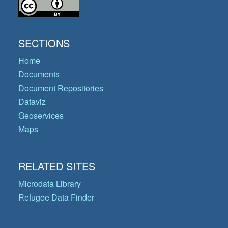
SECTIONS
Home
Documents
Document Repositories
Dataviz
Geoservices
Maps
RELATED SITES
Microdata Library
Refugee Data Finder