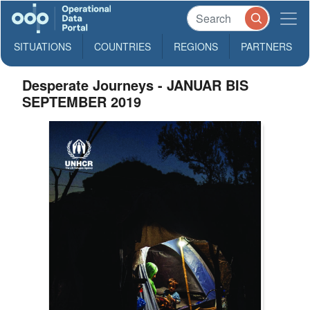
SITUATIONS
COUNTRIES
REGIONS
PARTNERS
Desperate Journeys - JANUAR BIS
SEPTEMBER 2019