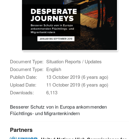
Document Type:
Situation Reports / Updates
Document Type:
English
Publish Date:
13 October 2019 (6 years ago)
Upload Date:
11 October 2019 (6 years ago)
Downloads:
6,113
Besserer Schutz von in Europa ankommenden
Flüchtlings- und Migrantenkindern
Partners