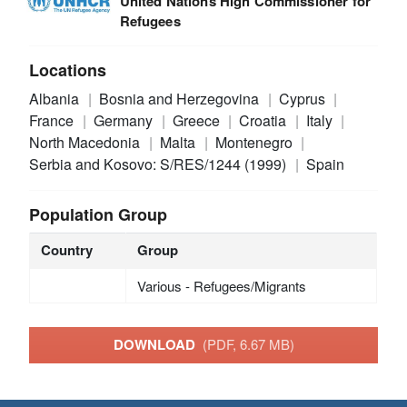
United Nations High Commissioner for
Refugees
Locations
Albania
Bosnia and Herzegovina
Cyprus
France
Germany
Greece
Croatia
Italy
North Macedonia
Malta
Montenegro
Serbia and Kosovo: S/RES/1244 (1999)
Spain
Population Group
Country
Group
Various - Refugees/Migrants
DOWNLOAD
(PDF, 6.67 MB)