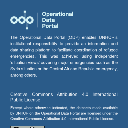
The Operational Data Portal (ODP) enables UNHCR’s
institutional responsibility to provide an information and
data sharing platform to facilitate coordination of refugee
emergencies. This was achieved using independent
‘situation views’ covering major emergencies such as the
Syria situation or the Central African Republic emergency,
among others.
Creative Commons Attribution 4.0 International
Public License
Except where otherwise indicated, the datasets made available
by UNHCR on the Operational Data Portal are licensed under the
Creative Commons Attribution 4.0 International Public License.