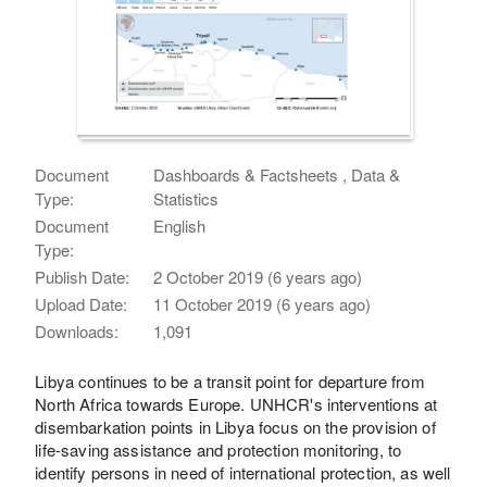
Document
Dashboards & Factsheets , Data &
Type:
Statistics
Document
English
Type:
Publish Date:
2 October 2019 (6 years ago)
Upload Date:
11 October 2019 (6 years ago)
Downloads:
1,091
Libya continues to be a transit point for departure from
North Africa towards Europe. UNHCR's interventions at
disembarkation points in Libya focus on the provision of
life-saving assistance and protection monitoring, to
identify persons in need of international protection, as well