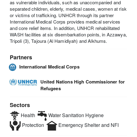
as vulnerable individuals, such as unaccompanied and
separated children, elderly, medical cases, women at risk
or victims of trafficking. UNHCR through its partner
International Medical Corps provides medical services
and core relief items. In addition, UNHCR rehabilitated
WASH facilities at six disembarkation points, in Azzawya,
Tripoli (3), Tajoura (Al Hamidiyah) and Alkhums.
Partners
International Medical Corps
United Nations High Commissioner for
Refugees
Sectors
Health
Water Sanitation Hygiene
Protection
Emergency Shelter and NFI