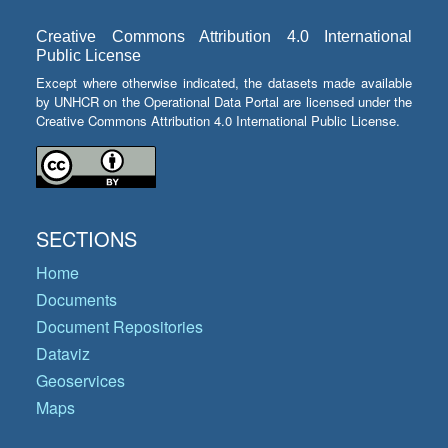
Creative Commons Attribution 4.0 International
Public License
Except where otherwise indicated, the datasets made available
by UNHCR on the Operational Data Portal are licensed under the
Creative Commons Attribution 4.0 International Public License.
SECTIONS
Home
Documents
Document Repositories
Dataviz
Geoservices
Maps