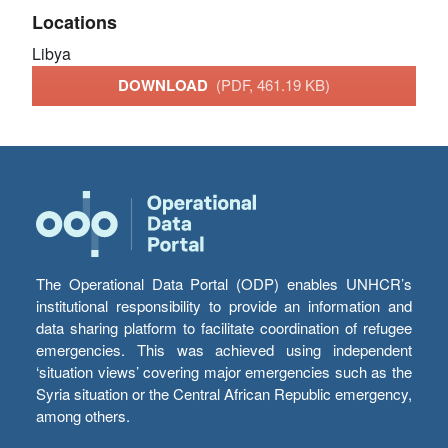
Locations
Libya
DOWNLOAD
(PDF, 461.19 KB)
The Operational Data Portal (ODP) enables UNHCR’s
institutional responsibility to provide an information and
data sharing platform to facilitate coordination of refugee
emergencies. This was achieved using independent
‘situation views’ covering major emergencies such as the
Syria situation or the Central African Republic emergency,
among others.