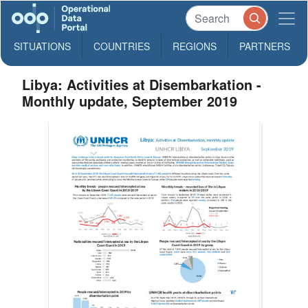
SITUATIONS
COUNTRIES
REGIONS
PARTNERS
Libya: Activities at Disembarkation -
Monthly update, September 2019