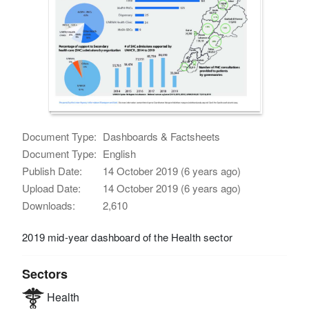
Document Type:
Dashboards & Factsheets
Document Type:
English
Publish Date:
14 October 2019 (6 years ago)
Upload Date:
14 October 2019 (6 years ago)
Downloads:
2,610
2019 mid-year dashboard of the Health sector
Sectors
Health