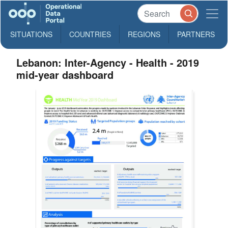
SITUATIONS
COUNTRIES
REGIONS
PARTNERS
Lebanon: Inter-Agency - Health - 2019
mid-year dashboard