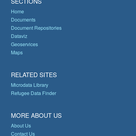
SECTIONS
Home
Documents
Document Repositories
Dataviz
Geoservices
Maps
RELATED SITES
Microdata Library
Refugee Data Finder
MORE ABOUT US
About Us
Contact Us