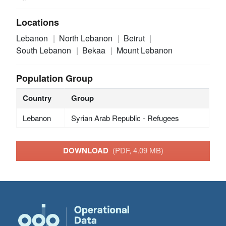
Locations
Lebanon
North Lebanon
Beirut
South Lebanon
Bekaa
Mount Lebanon
Population Group
Country
Group
Lebanon
Syrian Arab Republic - Refugees
DOWNLOAD
(PDF, 4.09 MB)