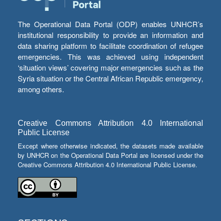
The Operational Data Portal (ODP) enables UNHCR’s
institutional responsibility to provide an information and
data sharing platform to facilitate coordination of refugee
emergencies. This was achieved using independent
‘situation views’ covering major emergencies such as the
Syria situation or the Central African Republic emergency,
among others.
Creative Commons Attribution 4.0 International
Public License
Except where otherwise indicated, the datasets made available
by UNHCR on the Operational Data Portal are licensed under the
Creative Commons Attribution 4.0 International Public License.