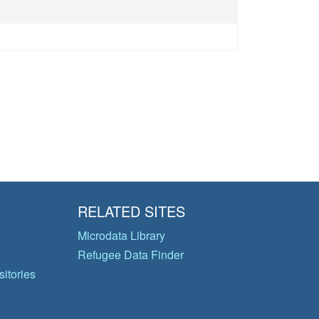
RELATED SITES
Microdata Library
Refugee Data Finder
itories