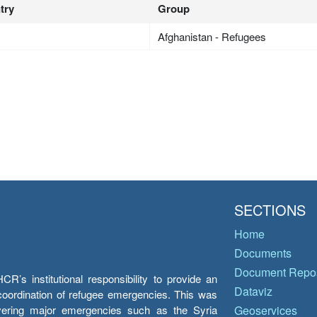
try
Group
Afghanistan - Refugees
SECTIONS
Home
Documents
Document Repos
’s institutional responsibility to provide an
Dataviz
e coordination of refugee emergencies. This was
overing major emergencies such as the Syria
Geoservices