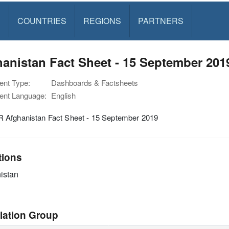
S
COUNTRIES
REGIONS
PARTNERS
anistan Fact Sheet - 15 September 201
nt Type:
Dashboards & Factsheets
nt Language:
English
Afghanistan Fact Sheet - 15 September 2019
tions
istan
lation Group