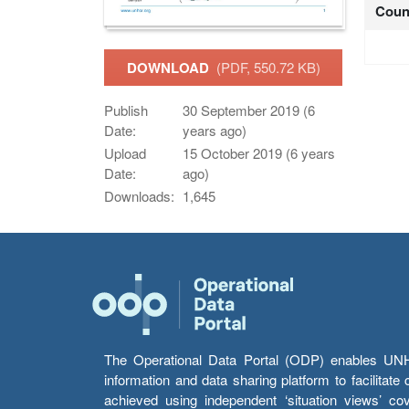
Coun
DOWNLOAD
(PDF, 550.72 KB)
Publish
30 September 2019 (6
Date:
years ago)
Upload
15 October 2019 (6 years
Date:
ago)
Downloads:
1,645
The Operational Data Portal (ODP) enables UNHCR
information and data sharing platform to facilitat
achieved using independent ‘situation views’ c