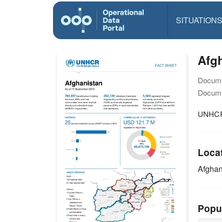
SITUATION
Afgh
Docume
Docume
UNHCR 
Loca
Afghan
Popu