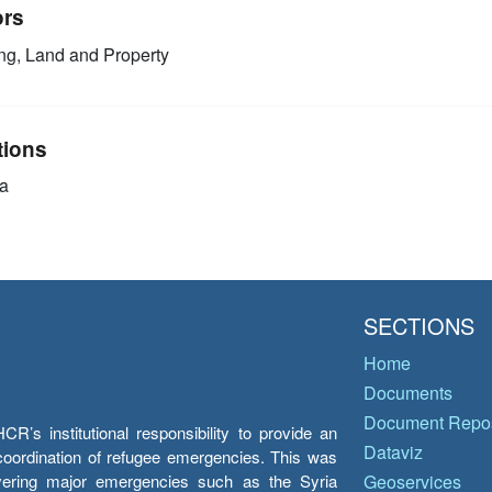
ors
g, Land and Property
tions
a
SECTIONS
Home
Documents
Document Repos
’s institutional responsibility to provide an
Dataviz
e coordination of refugee emergencies. This was
overing major emergencies such as the Syria
Geoservices