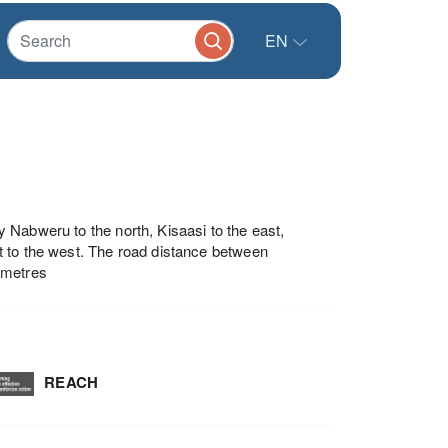
EN
 Nabweru to the north, Kisaasi to the east,
t to the west. The road distance between
ometres
REACH