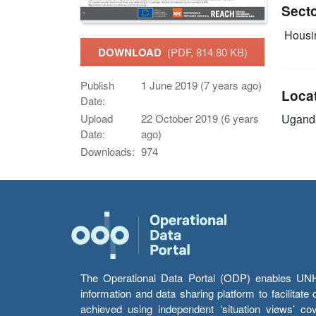
Sect
Housin
DOWNLOAD
(PDF, 814.80 KB)
Publish
1 June 2019 (7 years ago)
Loca
Date:
Ugand
Upload
22 October 2019 (6 years
Date:
ago)
Downloads:
974
The Operational Data Portal (ODP) enables UNHCR
information and data sharing platform to facilitat
achieved using independent ‘situation views’ c