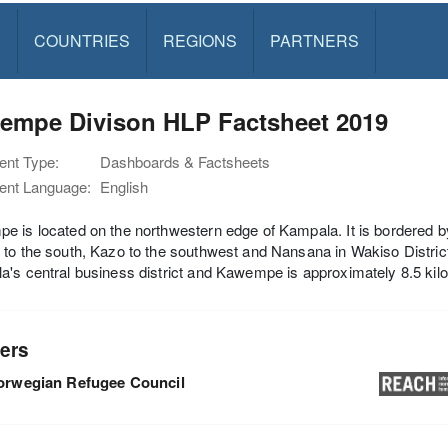
S
COUNTRIES
REGIONS
PARTNERS
empe Divison HLP Factsheet 2019
nt Type:
Dashboards & Factsheets
nt Language:
English
 is located on the northwestern edge of Kampala. It is bordered by
to the south, Kazo to the southwest and Nansana in Wakiso Distric
's central business district and Kawempe is approximately 8.5 kil
ers
orwegian Refugee Council