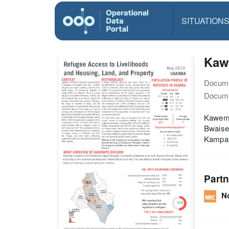
SITUATION
Kaw
Docume
Docume
Kawempe
Bwaise 
Kampala
Partn
N