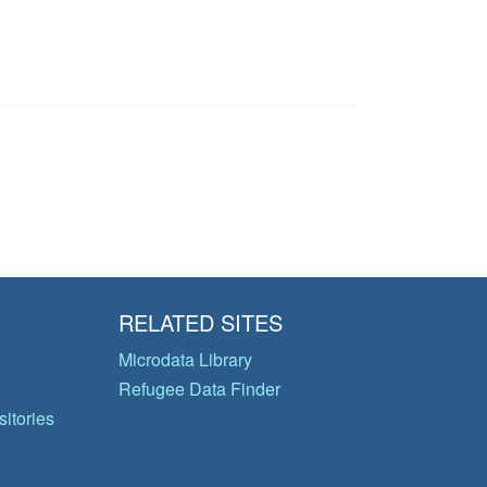
RELATED SITES
Microdata Library
Refugee Data Finder
itories