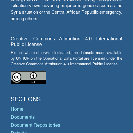
‘situation views’ covering major emergencies such as the
Syria situation or the Central African Republic emergency,
among others.
Creative Commons Attribution 4.0 International
Public License
Except where otherwise indicated, the datasets made available
by UNHCR on the Operational Data Portal are licensed under the
Creative Commons Attribution 4.0 International Public License.
SECTIONS
Home
Documents
Document Repositories
Dataviz