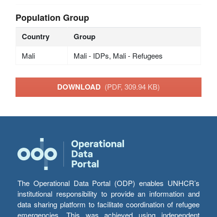
Population Group
Country
Group
Mali
Mali - IDPs, Mali - Refugees
DOWNLOAD
(PDF, 309.94 KB)
The Operational Data Portal (ODP) enables UNHCR’s
institutional responsibility to provide an information and
data sharing platform to facilitate coordination of refugee
emergencies. This was achieved using independent