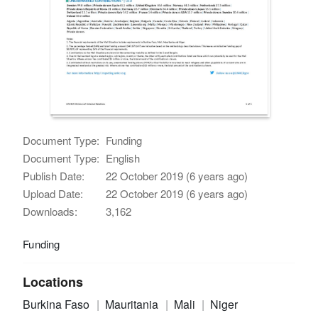
Document Type:
Funding
Document Type:
English
Publish Date:
22 October 2019 (6 years ago)
Upload Date:
22 October 2019 (6 years ago)
Downloads:
3,162
Funding
Locations
Burkina Faso
Mauritania
Mali
Niger