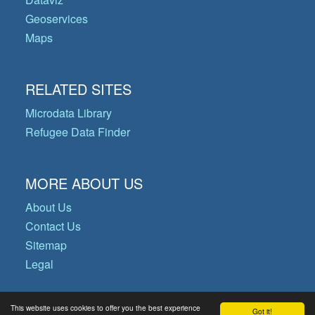
Geoservices
Maps
RELATED SITES
Microdata Library
Refugee Data Finder
MORE ABOUT US
About Us
Contact Us
Sitemap
Legal
This website uses cookies to offer you the best experience
Got it!