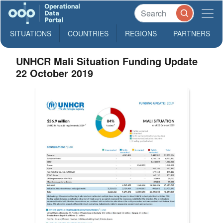
SITUATIONS
COUNTRIES
REGIONS
PARTNERS
UNHCR Mali Situation Funding Update
22 October 2019