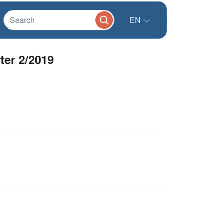
EN
ter 2/2019