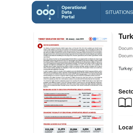
SITUATION
Turk
Docume
Docume
Turkey
Sect
Loca