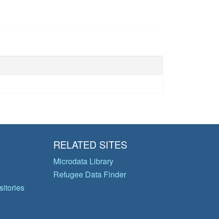
RELATED SITES
Microdata Library
Refugee Data Finder
itories