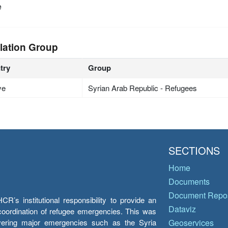
e
lation Group
try
Group
ye
Syrian Arab Republic - Refugees
SECTIONS
Home
Documents
Document Repos
’s institutional responsibility to provide an
Dataviz
e coordination of refugee emergencies. This was
overing major emergencies such as the Syria
Geoservices