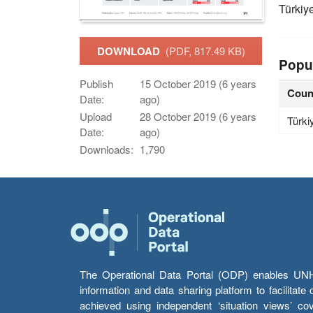
Türkiy
DOWNLOAD
(PDF, 817.49 KB)
Popu
Publish
15 October 2019 (6 years
Coun
Date:
ago)
Upload
28 October 2019 (6 years
Türki
Date:
ago)
Downloads:
1,790
The Operational Data Portal (ODP) enables UNHCR
information and data sharing platform to facilitat
achieved using independent ‘situation views’ c