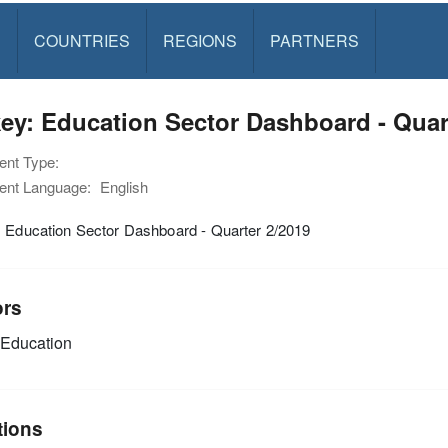
S
COUNTRIES
REGIONS
PARTNERS
ey: Education Sector Dashboard - Quar
nt Type:
nt Language:
English
: Education Sector Dashboard - Quarter 2/2019
ors
Education
tions