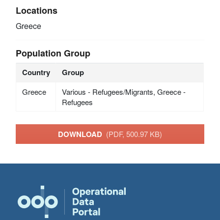
Locations
Greece
Population Group
Country
Group
Greece
Various - Refugees/Migrants, Greece -
Refugees
DOWNLOAD
(PDF, 500.97 KB)