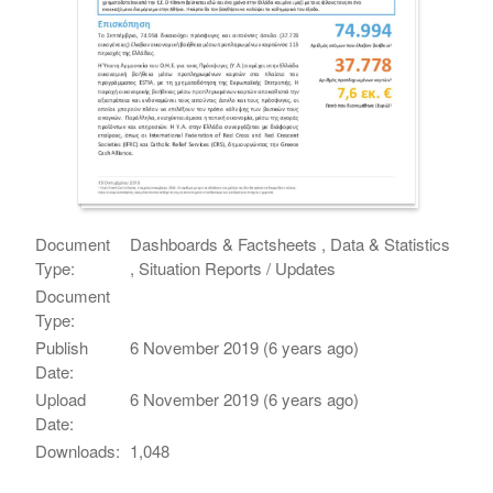
Document
Dashboards & Factsheets , Data & Statistics
Type:
, Situation Reports / Updates
Document
Type:
Publish
6 November 2019 (6 years ago)
Date:
Upload
6 November 2019 (6 years ago)
Date:
Downloads:
1,048