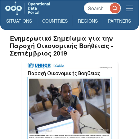
SITUATIONS
COUNTRIES
REGIONS
PARTNERS
Ενημερωτικό Σημείωμα για την
Παροχή Οικονομικής Βοήθειας -
Σεπτέμβριος 2019