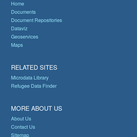
Home
Documents
Document Repositories
Dataviz
Geoservices
Maps
RELATED SITES
Microdata Library
Refugee Data Finder
MORE ABOUT US
About Us
Contact Us
Sitemap