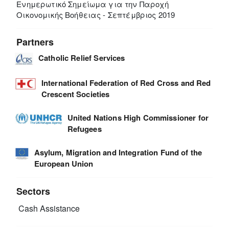
Ενημερωτικό Σημείωμα για την Παροχή
Οικονομικής Βοήθειας - Σεπτέμβριος 2019
Partners
Catholic Relief Services
International Federation of Red Cross and Red
Crescent Societies
United Nations High Commissioner for
Refugees
Asylum, Migration and Integration Fund of the
European Union
Sectors
Cash Assistance