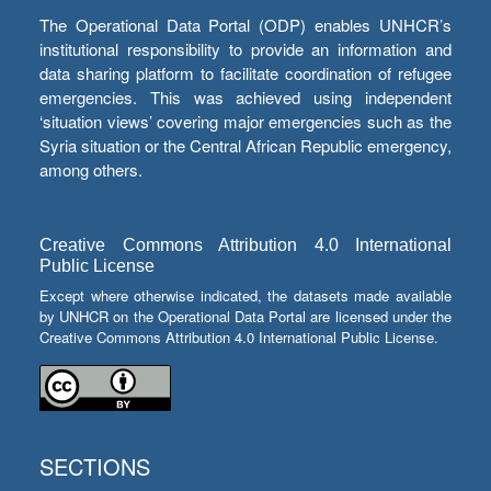
The Operational Data Portal (ODP) enables UNHCR’s
institutional responsibility to provide an information and
data sharing platform to facilitate coordination of refugee
emergencies. This was achieved using independent
‘situation views’ covering major emergencies such as the
Syria situation or the Central African Republic emergency,
among others.
Creative Commons Attribution 4.0 International
Public License
Except where otherwise indicated, the datasets made available
by UNHCR on the Operational Data Portal are licensed under the
Creative Commons Attribution 4.0 International Public License.
SECTIONS