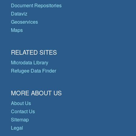
Document Repositories
Dataviz
Geoservices
Maps
RELATED SITES
Microdata Library
Refugee Data Finder
MORE ABOUT US
About Us
Contact Us
Sitemap
Legal