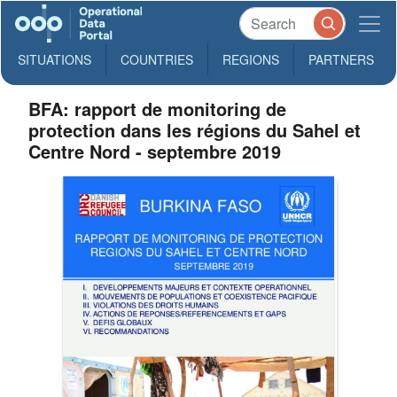
SITUATIONS
COUNTRIES
REGIONS
PARTNERS
BFA: rapport de monitoring de
protection dans les régions du Sahel et
Centre Nord - septembre 2019