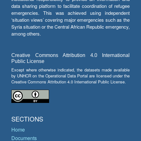
data sharing platform to facilitate coordination of refugee
emergencies. This was achieved using independent
‘situation views’ covering major emergencies such as the
Syria situation or the Central African Republic emergency,
among others.
Creative Commons Attribution 4.0 International
Public License
Except where otherwise indicated, the datasets made available
by UNHCR on the Operational Data Portal are licensed under the
Creative Commons Attribution 4.0 International Public License.
SECTIONS
Home
Documents