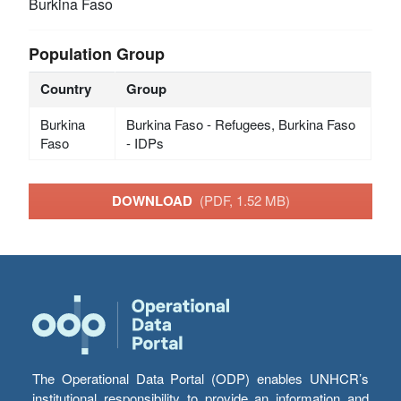
Burkina Faso
Population Group
Country
Group
Burkina
Burkina Faso - Refugees, Burkina Faso
Faso
- IDPs
DOWNLOAD
(PDF, 1.52 MB)
The Operational Data Portal (ODP) enables UNHCR’s
institutional responsibility to provide an information and