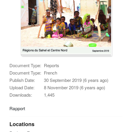
Document Type:
Reports
Document Type:
French
Publish Date:
30 September 2019 (6 years ago)
Upload Date:
8 November 2019 (6 years ago)
Downloads:
1,445
Rapport
Locations