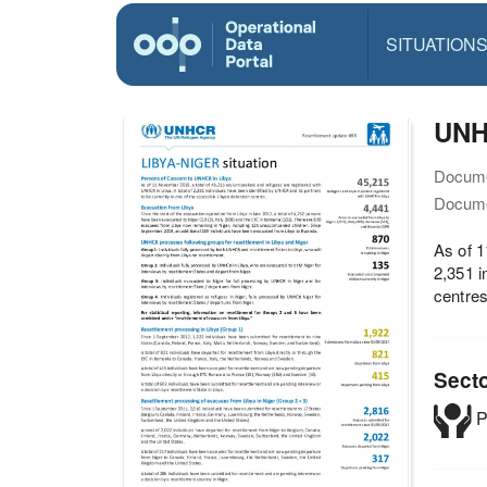
SITUATION
UNHC
Docume
Docume
As of 1
2,351 i
centres
Sect
P